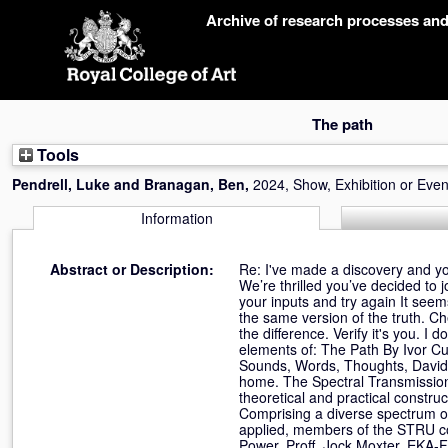
Skip
Archive of research processes an
navigation
The path
Tools
Pendrell, Luke
and
Branagan, Ben
,
2024, Show, Exhibition or Even
Information
Abstract or Description:
Re: I've made a discovery and you
We’re thrilled you’ve decided to 
your inputs and try again It seem
the same version of the truth. 
the difference. Verify it's you. 
elements of: The Path By Ivor C
Sounds, Words, Thoughts, David 
home. The Spectral Transmission
theoretical and practical constru
Comprising a diverse spectrum of e
applied, members of the STRU co
Power, Proff. Jock Moxter, EKA-