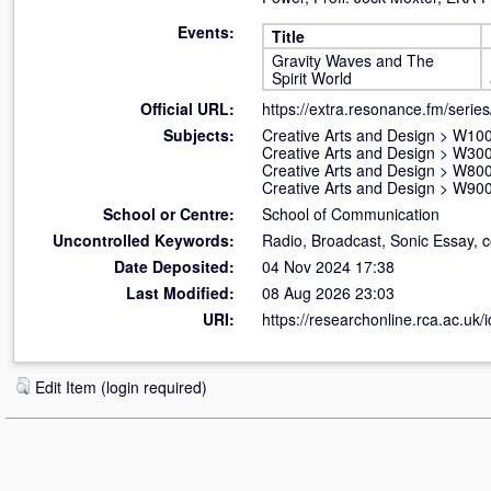
Events:
Title
Gravity Waves and The
Spirit World
Official URL:
https://extra.resonance.fm/serie
Subjects:
Creative Arts and Design
>
W100 
Creative Arts and Design
>
W300
Creative Arts and Design
>
W800 
Creative Arts and Design
>
W900 
School or Centre:
School of Communication
Uncontrolled Keywords:
Radio, Broadcast, Sonic Essay, 
Date Deposited:
04 Nov 2024 17:38
Last Modified:
08 Aug 2026 23:03
URI:
https://researchonline.rca.ac.uk/
Edit Item (login required)