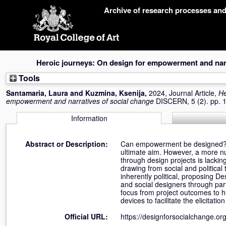
Skip
Archive of research processes an
navigation
Heroic journeys: On design for empowerment and narr
Tools
Santamaria, Laura
and
Kuzmina, Ksenija
,
2024, Journal Article,
He
empowerment and narratives of social change
DISCERN, 5 (2). pp. 
Information
Abstract or Description:
Can empowerment be designed? D
ultimate aim. However, a more n
through design projects is lackin
drawing from social and political
inherently political, proposing 
and social designers through par
focus from project outcomes to 
devices to facilitate the elicitat
Official URL:
https://designforsocialchange.org