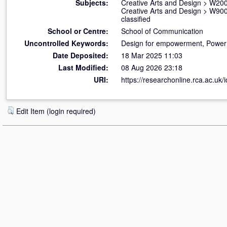
Subjects:
Creative Arts and Design
>
W200
Creative Arts and Design
>
W900 
classified
School or Centre:
School of Communication
Uncontrolled Keywords:
Design for empowerment, Power a
Date Deposited:
18 Mar 2025 11:03
Last Modified:
08 Aug 2026 23:18
URI:
https://researchonline.rca.ac.uk/
Edit Item (login required)