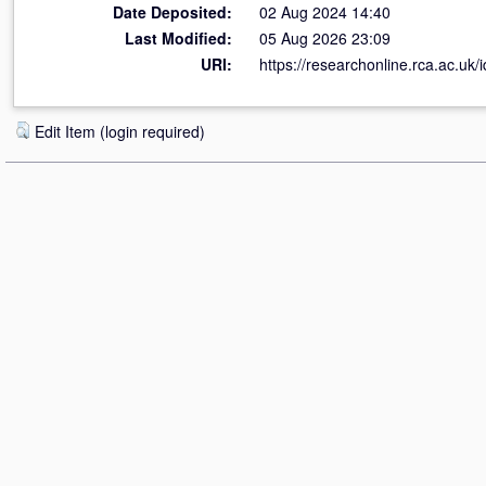
Date Deposited:
02 Aug 2024 14:40
Last Modified:
05 Aug 2026 23:09
URI:
https://researchonline.rca.ac.uk/
Edit Item (login required)