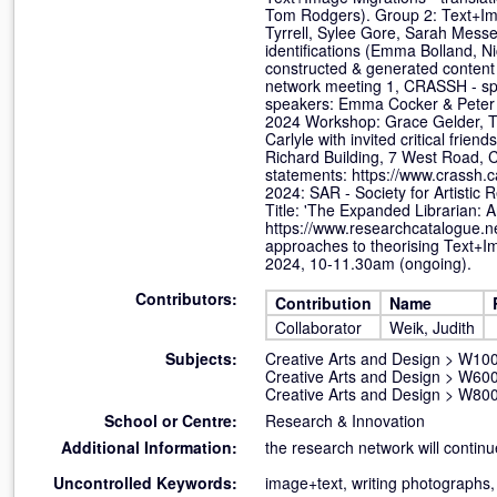
Tom Rodgers). Group 2: Text+Imag
Tyrrell, Sylee Gore, Sarah Messe
identifications (Emma Bolland, 
constructed & generated content
network meeting 1, CRASSH - sp
speakers: Emma Cocker & Peter L
2024 Workshop: Grace Gelder, Tr
Carlyle with invited critical fr
Richard Building, 7 West Road, 
statements: https://www.crassh.
2024: SAR - Society for Artistic
Title: 'The Expanded Librarian: 
https://www.researchcatalogue.
approaches to theorising Text+Im
2024, 10-11.30am (ongoing).
Contributors:
Contribution
Name
Collaborator
Weik, Judith
Subjects:
Creative Arts and Design
>
W100 
Creative Arts and Design
>
W600
Creative Arts and Design
>
W800 
School or Centre:
Research & Innovation
Additional Information:
the research network will continu
Uncontrolled Keywords:
image+text, writing photographs,