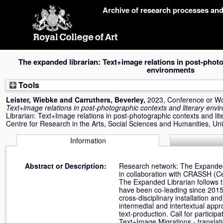
Skip
Archive of research processes an
navigation
The expanded librarian: Text+image relations in post-photo
environments
Tools
Leister, Wiebke
and
Carruthers, Beverley
,
2023, Conference or W
Text+image relations in post-photographic contexts and literary env
Librarian: Text+Image relations in post-photographic contexts and l
Centre for Research in the Arts, Social Sciences and Humanities, Un
Information
Abstract or Description:
Research network: The Expanded 
in collaboration with CRASSH (Ce
The Expanded Librarian follows t
have been co-leading since 2015
cross-disciplinary installation 
intermedial and intertextual app
text-production. Call for partici
Text+Image Migrations - translati