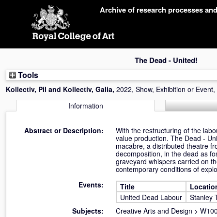
Skip
Archive of research processes an
navigation
The Dead - United!
Tools
Kollectiv, Pil
and
Kollectiv, Galia
,
2022, Show, Exhibition or Event,
Information
Abstract or Description:
With the restructuring of the lab
value production. The Dead - Un
macabre, a distributed theatre fr
decomposition, in the dead as fos
graveyard whispers carried on th
contemporary conditions of explo
Events:
Title
Locatio
United Dead Labour
Stanley 
Subjects:
Creative Arts and Design
>
W100 