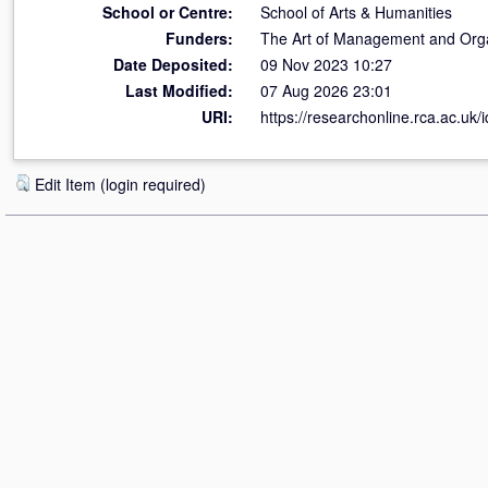
School or Centre:
School of Arts & Humanities
Funders:
The Art of Management and Orga
Date Deposited:
09 Nov 2023 10:27
Last Modified:
07 Aug 2026 23:01
URI:
https://researchonline.rca.ac.uk/
Edit Item (login required)