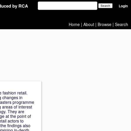
oduced by RCA
Login
Home
|
About
|
Browse
|
Search
 fashion retail.
g changes in
 Masters programme
 areas of interest
ogy. They are
e at the point of
tail actors to
 the findings also
btaining in-depth