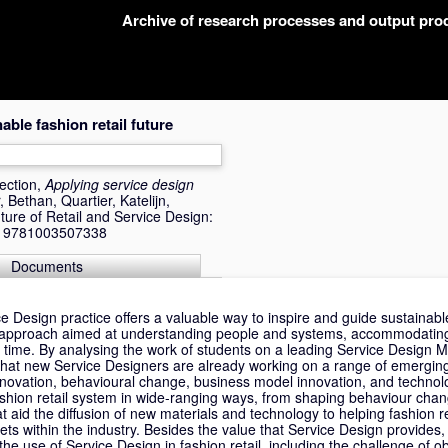
Archive of research processes and output pr
ble fashion retail future
ection,
Applying service design
, Bethan
,
Quartier, Katelijn
,
ture of Retail and Service Design:
BN 9781003507338
Documents
 Design practice offers a valuable way to inspire and guide sustainable
n approach aimed at understanding people and systems, accommodatin
r time. By analysing the work of students on a leading Service Design
 that new Service Designers are already working on a range of emerging
innovation, behavioural change, business model innovation, and technol
ashion retail system in wide-ranging ways, from shaping behaviour chang
t aid the diffusion of new materials and technology to helping fashion re
sets within the industry. Besides the value that Service Design provides,
the use of Service Design in fashion retail, including the challenge of o