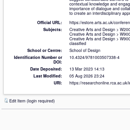
contextual knowledge and engage
importance of dialogue and coll
to create an interdisciplinary ap
Official URL:
https://estore.arts.ac.uk/confere
Subjects:
Creative Arts and Design
>
W200
Creative Arts and Design
>
W900 
Creative Arts and Design
>
W900 
classified
School or Centre:
School of Design
Identification Number or
10.4324/9781003507338-4
DOI:
Date Deposited:
13 Mar 2023 14:13
Last Modified:
05 Aug 2026 23:24
URI:
https://researchonline.rca.ac.uk/
Edit Item (login required)