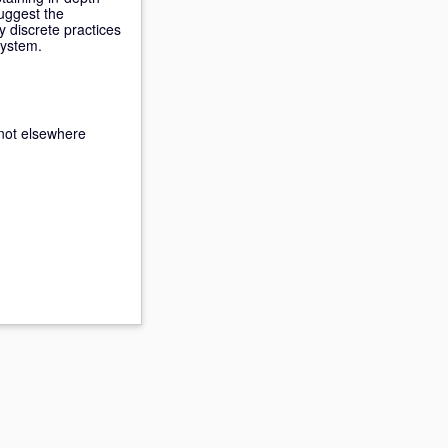
uggest the
 discrete practices
system.
not elsewhere