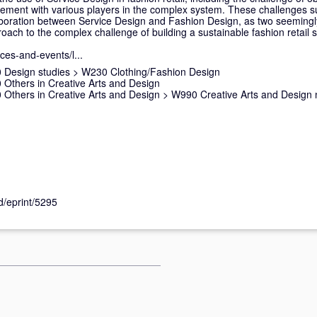
ment with various players in the complex system. These challenges s
aboration between Service Design and Fashion Design, as two seemingly
proach to the complex challenge of building a sustainable fashion retail 
nces-and-events/l...
 Design studies
>
W230 Clothing/Fashion Design
Others in Creative Arts and Design
Others in Creative Arts and Design
>
W990 Creative Arts and Design 
id/eprint/5295