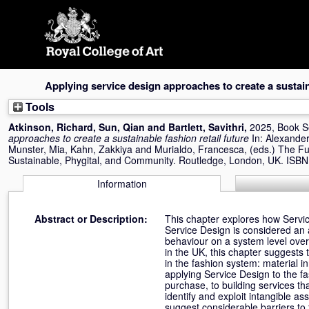
Skip
navigation
Applying service design approaches to create a sustaina
Tools
Atkinson, Richard
,
Sun, Qian
and
Bartlett, Savithri
,
2025, Book S
approaches to create a sustainable fashion retail future
In:
Alexander
Munster, Mia
,
Kahn, Zakkiya
and
Murialdo, Francesca
, (eds.) The Fu
Sustainable, Phygital, and Community. Routledge, London, UK. IS
Information
Abstract or Description:
This chapter explores how Service
Service Design is considered a
behaviour on a system level ove
in the UK, this chapter suggests
in the fashion system: material 
applying Service Design to the f
purchase, to building services tha
identify and exploit intangible as
suggest considerable barriers to 