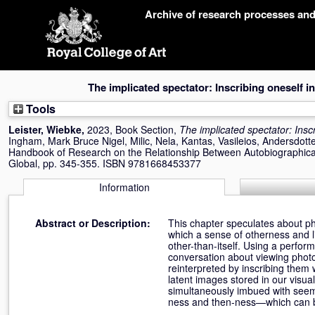
Skip
Archive of research processes an
navigation
The implicated spectator: Inscribing oneself i
Tools
Leister, Wiebke
,
2023, Book Section,
The implicated spectator: Insc
Ingham, Mark Bruce Nigel
,
Milic, Nela
,
Kantas, Vasileios
,
Andersdotte
Handbook of Research on the Relationship Between Autobiographic
Global, pp. 345-355. ISBN 9781668453377
Information
Abstract or Description:
This chapter speculates about pho
which a sense of otherness and 
other-than-itself. Using a perform
conversation about viewing phot
reinterpreted by inscribing them
latent images stored in our visu
simultaneously imbued with seem
ness and then-ness—which can be u