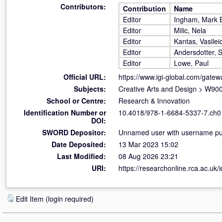
Contributors:
Contribution
Name
Editor
Ingham, Mark B
Editor
Milic, Nela
Editor
Kantas, Vasilei
Editor
Andersdotter, 
Editor
Lowe, Paul
Official URL:
https://www.igi-global.com/gate
Subjects:
Creative Arts and Design
>
W900 
School or Centre:
Research & Innovation
Identification Number or
10.4018/978-1-6684-5337-7.ch0
DOI:
SWORD Depositor:
Unnamed user with username pub
Date Deposited:
13 Mar 2023 15:02
Last Modified:
08 Aug 2026 23:21
URI:
https://researchonline.rca.ac.uk/
Edit Item (login required)