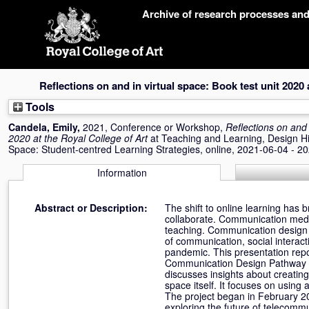
Skip
Archive of research processes an
navigation
Reflections on and in virtual space: Book test unit 2020 
Tools
Candela, Emily
,
2021, Conference or Workshop,
Reflections on and 
2020 at the Royal College of Art
at Teaching and Learning, Design His
Space: Student-centred Learning Strategies, online, 2021-06-04 - 2
Information
Abstract or Description:
The shift to online learning has
collaborate. Communication media
teaching. Communication design r
of communication, social interac
pandemic. This presentation repo
Communication Design Pathway of
discusses insights about creating 
space itself. It focuses on using
The project began in February 202
exploring the future of telecomm