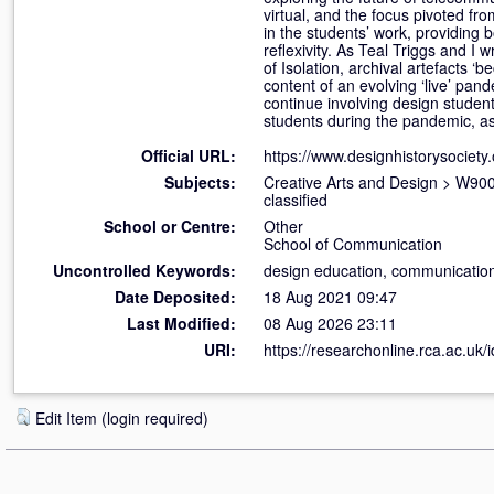
virtual, and the focus pivoted fr
in the students’ work, providing 
reflexivity. As Teal Triggs and I 
of Isolation, archival artefacts ‘
content of an evolving ‘live’ pan
continue involving design studen
students during the pandemic, as
Official URL:
https://www.designhistorysociety.
Subjects:
Creative Arts and Design
>
W900 
classified
School or Centre:
Other
School of Communication
Uncontrolled Keywords:
design education, communication
Date Deposited:
18 Aug 2021 09:47
Last Modified:
08 Aug 2026 23:11
URI:
https://researchonline.rca.ac.uk/
Edit Item (login required)