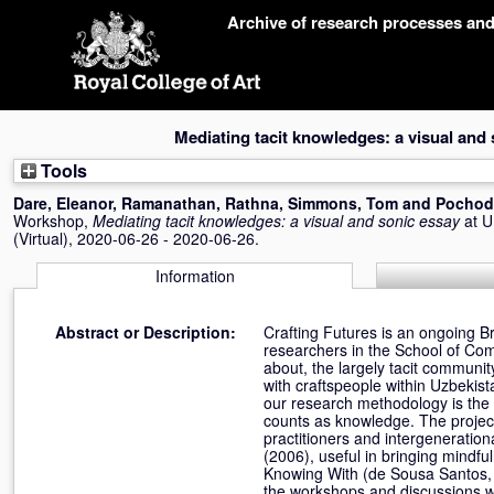
Skip
Archive of research processes an
navigation
Mediating tacit knowledges: a visual and
Tools
Dare, Eleanor
,
Ramanathan, Rathna
,
Simmons, Tom
and
Pochod
Workshop,
Mediating tacit knowledges: a visual and sonic essay
at 
(Virtual), 2020-06-26 - 2020-06-26.
Information
Abstract or Description:
Crafting Futures is an ongoing Br
researchers in the School of Co
about, the largely tacit commun
with craftspeople within Uzbekist
our research methodology is the
counts as knowledge. The projec
practitioners and intergeneratio
(2006), useful in bringing mindf
Knowing With (de Sousa Santos, 
the workshops and discussions wh