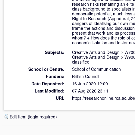
research risks remaining an elite 
class background to specialists in
democratic potential, much less a
Right to Research (Appadurai, 20
dangers of idealising our own met
frame the actions and discussions
present that work and its proces
whom? + How does the role of co
economic isolation and foster n
Subjects:
Creative Arts and Design
>
W700
Creative Arts and Design
>
W900 
classified
School or Centre:
School of Communication
Funders:
British Council
Date Deposited:
16 Jun 2020 12:00
Last Modified:
07 Aug 2026 23:11
URI:
https://researchonline.rca.ac.uk/
Edit Item (login required)