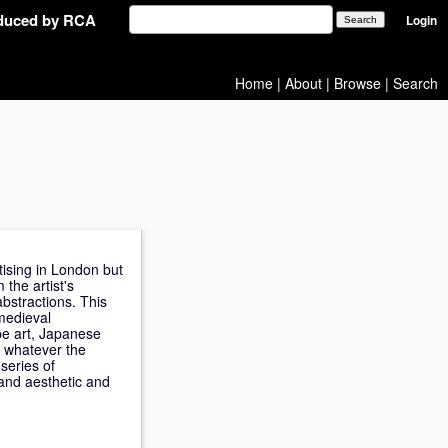
oduced by RCA
Login
Home
|
About
|
Browse
|
Search
tising in London but
 the artist's
bstractions. This
medieval
pe art, Japanese
s whatever the
series of
and aesthetic and