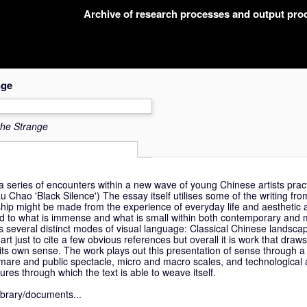
Archive of research processes and output pr
nge
the Strange
a series of encounters within a new wave of young Chinese artists prac
Lu Chao 'Black Silence') The essay itself utilises some of the writing from
ship might be made from the experience of everyday life and aesthetic a
ated to what is immense and what is small within both contemporary and 
es several distinct modes of visual language: Classical Chinese landsca
t just to cite a few obvious references but overall it is work that draw
its own sense. The work plays out this presentation of sense through a 
mare and public spectacle, micro and macro scales, and technological 
gures through which the text is able to weave itself.
library/documents...