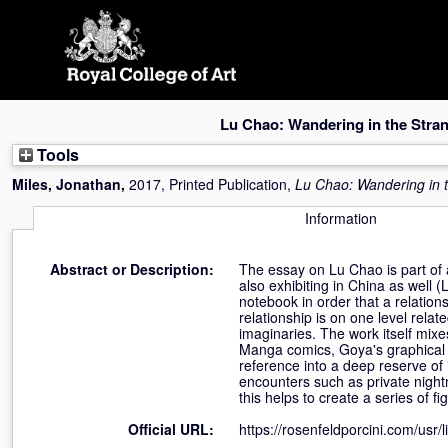
Skip
navigation
Lu Chao: Wandering in the Stra
Tools
Miles, Jonathan
,
2017, Printed Publication,
Lu Chao: Wandering in 
Information
Abstract or Description:
The essay on Lu Chao is part of 
also exhibiting in China as well (
notebook in order that a relation
relationship is on one level rel
imaginaries. The work itself mix
Manga comics, Goya's graphical ar
reference into a deep reserve of 
encounters such as private night
this helps to create a series of fi
Official URL:
https://rosenfeldporcini.com/usr/