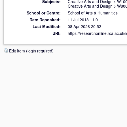
Subjects:
Creative Arts and Design
>
W100 
Creative Arts and Design
>
W800 
School or Centre:
School of Arts & Humanities
Date Deposited:
11 Jul 2018 11:01
Last Modified:
08 Apr 2026 20:52
URI:
https://researchonline.rca.ac.uk/
Edit Item (login required)