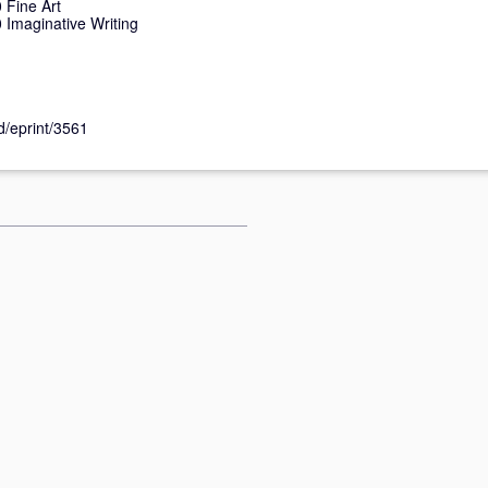
Fine Art
Imaginative Writing
id/eprint/3561