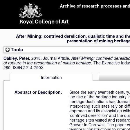
Skip
Archive of research processes an
navigation
After Mining: contrived dereliction, dualistic time and t
presentation of mining heritage
Tools
Oakley, Peter
,
2018, Journal Article,
After Mining: contrived derelict
of rupture in the presentation of mining heritage.
The Extractive Indus
280. ISSN 2214-790X
Information
Abstract or Description:
Since the early twentieth century
the rise of the heritage industr
heritage destinations has dramati
interpreting such sites rely on di
approach and its association with
‘contrived dereliction’ and the du
heritage sites visited and resea
Geevor in Cornwall. The paper wil
temporal constructions to promote