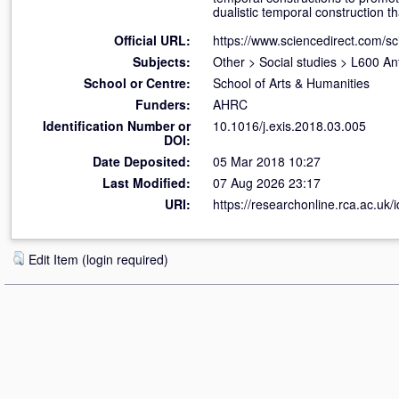
dualistic temporal construction th
Official URL:
https://www.sciencedirect.com/scie
Subjects:
Other
>
Social studies
>
L600 An
School or Centre:
School of Arts & Humanities
Funders:
AHRC
Identification Number or
10.1016/j.exis.2018.03.005
DOI:
Date Deposited:
05 Mar 2018 10:27
Last Modified:
07 Aug 2026 23:17
URI:
https://researchonline.rca.ac.uk/
Edit Item (login required)