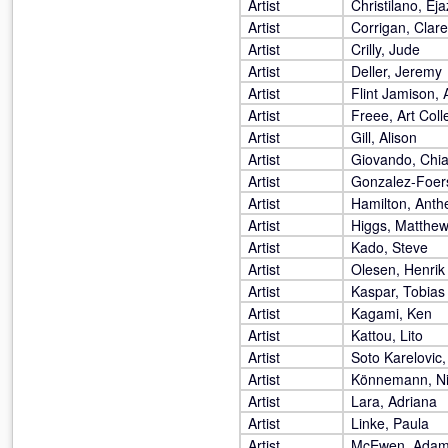
Artist
Christilano, Eja
Artist
Corrigan, Clare
Artist
Crilly, Jude
Artist
Deller, Jeremy
Artist
Flint Jamison,
Artist
Freee, Art Coll
Artist
Gill, Alison
Artist
Giovando, Chi
Artist
Gonzalez-Foers
Artist
Hamilton, Anth
Artist
Higgs, Matthe
Artist
Kado, Steve
Artist
Olesen, Henrik
Artist
Kaspar, Tobias
Artist
Kagami, Ken
Artist
Kattou, Lito
Artist
Soto Karelovic,
Artist
Könnemann, N
Artist
Lara, Adriana
Artist
Linke, Paula
Artist
McEwen, Ada