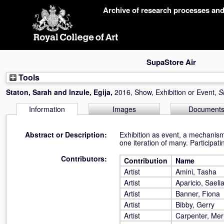
Skip
Archive of research processes an
navigation
SupaStore Air
Tools
Staton, Sarah
and
Inzule, Egija
,
2016, Show, Exhibition or Event,
S
Information
Images
Document
Abstract or Description:
Exhibition as event, a mechanism f
one iteration of many. Participat
Contributors:
Contribution
Name
Artist
Amini, Tasha
Artist
Aparicio, Saeli
Artist
Banner, Fiona
Artist
Bibby, Gerry
Artist
Carpenter, Mer