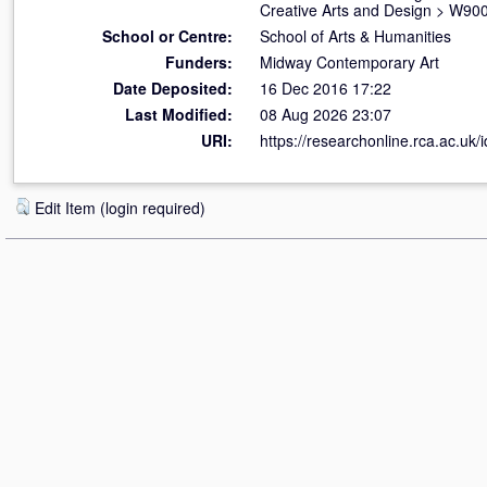
Creative Arts and Design
>
W900 
School or Centre:
School of Arts & Humanities
Funders:
Midway Contemporary Art
Date Deposited:
16 Dec 2016 17:22
Last Modified:
08 Aug 2026 23:07
URI:
https://researchonline.rca.ac.uk/
Edit Item (login required)