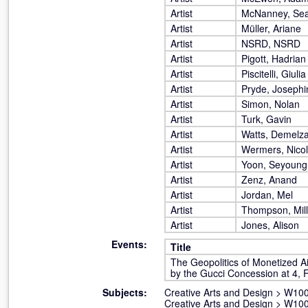
Artist
McNanney, Se
Artist
Müller, Ariane
Artist
NSRD, NSRD
Artist
Pigott, Hadrian
Artist
Piscitelli, Giulia
Artist
Pryde, Josephi
Artist
Simon, Nolan
Artist
Turk, Gavin
Artist
Watts, Demelz
Artist
Wermers, Nico
Artist
Yoon, Seyoung
Artist
Zenz, Anand
Artist
Jordan, Mel
Artist
Thompson, Mil
Artist
Jones, Alison
Events:
Title
The Geopolitics of Monetized A
by the Gucci Concession at 4, F
Subjects:
Creative Arts and Design
>
W100 
Creative Arts and Design
>
W100 