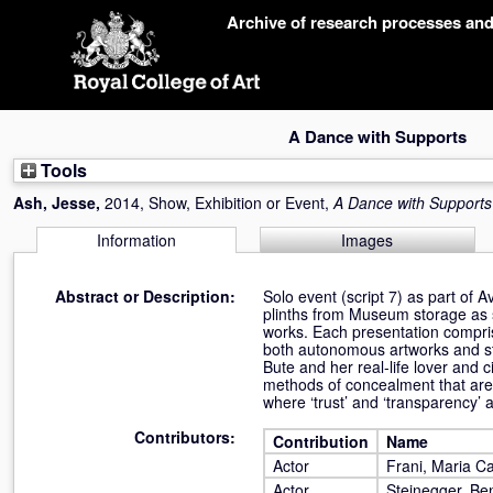
Skip
Archive of research processes an
navigation
A Dance with Supports
Tools
Ash, Jesse
,
2014, Show, Exhibition or Event,
A Dance with Supports
Information
Images
Abstract or Description:
Solo event (script 7) as part of
plinths from Museum storage as
works. Each presentation compris
both autonomous artworks and sta
Bute and her real-life lover an
methods of concealment that are 
where ‘trust’ and ‘transparency’ 
Contributors:
Contribution
Name
Actor
Frani, Maria Ca
Actor
Steinegger, Be