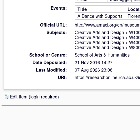
Events:
Title
Locat
A Dance with Supports
Floren
Official URL:
http://www.amaci.org/en/museum
Subjects:
Creative Arts and Design
>
W100 
Creative Arts and Design
>
W400
Creative Arts and Design
>
W400
Creative Arts and Design
>
W800 
School or Centre:
School of Arts & Humanities
Date Deposited:
21 Nov 2016 14:27
Last Modified:
07 Aug 2026 23:08
URI:
https://researchonline.rca.ac.uk/
Edit Item (login required)