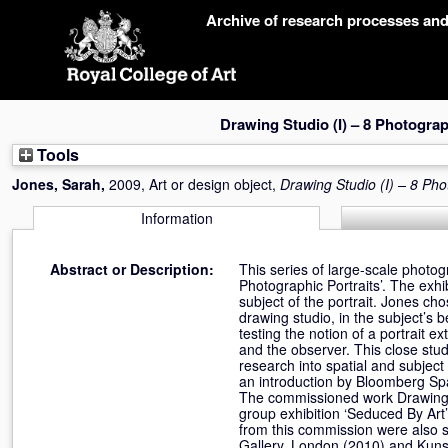
Skip
Archive of research processes an
navigation
Drawing Studio (I) – 8 Photogra
Tools
Jones, Sarah
,
2009, Art or design object,
Drawing Studio (I) – 8 Ph
Information
Abstract or Description:
This series of large-scale phot
Photographic Portraits’. The exhi
subject of the portrait. Jones ch
drawing studio, in the subject’s
testing the notion of a portrait 
and the observer. This close stud
research into spatial and subject
an introduction by Bloomberg Sp
The commissioned work Drawing S
group exhibition ‘Seduced By Ar
from this commission were also s
Gallery, London (2010) and Kuns