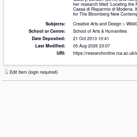
her research titled ‘Locating th
Cassa di Risparmio di Modena, Ita
for The Bloomberg New Contempo
Subjects:
Creative Arts and Design
>
W600
School or Centre:
School of Arts & Humanities
Date Deposited:
21 Oct 2013 10:41
Last Modified:
05 Aug 2026 23:07
URI:
https://researchonline.rca.ac.uk/
Edit Item (login required)