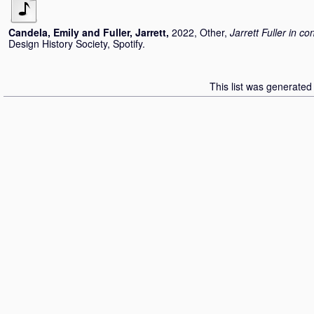
Candela, Emily
and
Fuller, Jarrett
,
2022, Other,
Jarrett Fuller in c
Design History Society, Spotify.
This list was generate