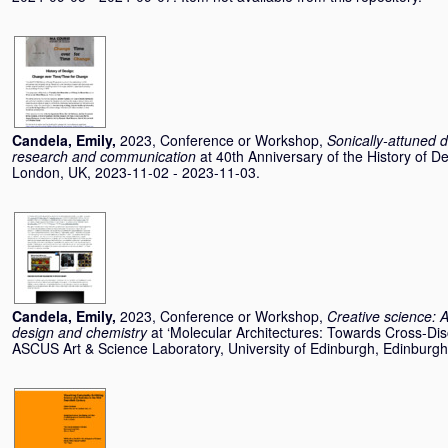
Candela, Emily
,
2023, Conference or Workshop,
Sonically-attuned d
research and communication
at 40th Anniversary of the History of 
London, UK, 2023-11-02 - 2023-11-03.
Candela, Emily
,
2023, Conference or Workshop,
Creative science: A
design and chemistry
at ‘Molecular Architectures: Towards Cross-Disc
ASCUS Art & Science Laboratory, University of Edinburgh, Edinburg