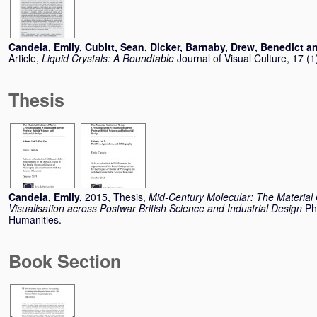
Candela, Emily
,
Cubitt, Sean
,
Dicker, Barnaby
,
Drew, Benedict
a
Article,
Liquid Crystals: A Roundtable
Journal of Visual Culture, 17 (
Thesis
Candela, Emily
,
2015, Thesis,
Mid-Century Molecular: The Material C
Visualisation across Postwar British Science and Industrial Design
Ph
Humanities.
Book Section