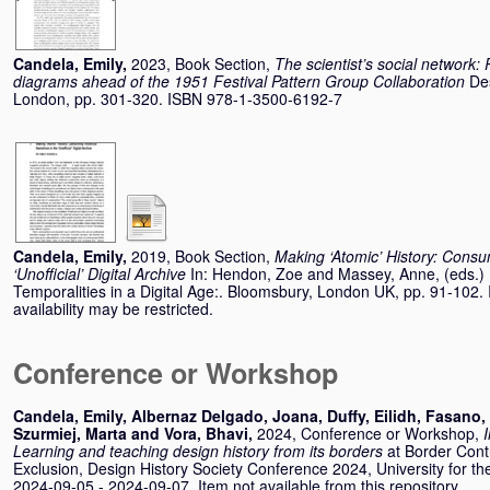
Candela, Emily
,
2023, Book Section,
The scientist’s social network:
diagrams ahead of the 1951 Festival Pattern Group Collaboration
De
London, pp. 301-320. ISBN 978-1-3500-6192-7
Candela, Emily
,
2019, Book Section,
Making ‘Atomic’ History: Consum
‘Unofficial’ Digital Archive
In:
Hendon, Zoe
and
Massey, Anne
, (eds.
Temporalities in a Digital Age:. Bloomsbury, London UK, pp. 91-10
availability may be restricted.
Conference or Workshop
Candela, Emily
,
Albernaz Delgado, Joana
,
Duffy, Eilidh
,
Fasano, 
Szurmiej, Marta
and
Vora, Bhavi
,
2024, Conference or Workshop,
Learning and teaching design history from its borders
at Border Cont
Exclusion, Design History Society Conference 2024, University for th
2024-09-05 - 2024-09-07. Item not available from this repository.