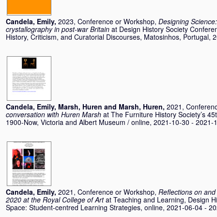
Candela, Emily
,
2023, Conference or Workshop,
Designing Science:
crystallography in post-war Britain
at Design History Society Confere
History, Criticism, and Curatorial Discourses, Matosinhos, Portugal,
Candela, Emily
,
Marsh, Huren
and
Marsh, Huren
,
2021, Conferen
conversation with Huren Marsh
at The Furniture History Society’s 
1900-Now, Victoria and Albert Museum / online, 2021-10-30 - 2021-
Candela, Emily
,
2021, Conference or Workshop,
Reflections on and 
2020 at the Royal College of Art
at Teaching and Learning, Design His
Space: Student-centred Learning Strategies, online, 2021-06-04 - 2