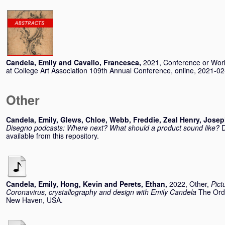
Candela, Emily
and
Cavallo, Francesca
,
2021, Conference or Wo
at College Art Association 109th Annual Conference, online, 2021-0
Other
Candela, Emily
,
Glews, Chloe
,
Webb, Freddie
,
Zeal Henry, Jose
Disegno podcasts: Where next? What should a product sound like?
D
available from this repository.
Candela, Emily
,
Hong, Kevin
and
Perets, Ethan
,
2022, Other,
Pict
Coronavirus, crystallography and design with Emily Candela
The Orde
New Haven, USA.