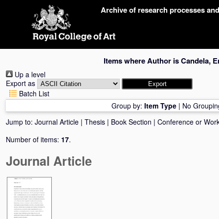
Skip
Archive of research processes an
navigation
Items where Author is
Candela, E
Up a level
Export as
Batch List
Group by:
Item Type
|
No Groupin
Jump to:
Journal Article
|
Thesis
|
Book Section
|
Conference or Wor
Number of items:
17
.
Journal Article