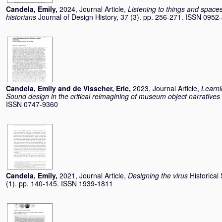
Candela, Emily
,
2024, Journal Article,
Listening to things and space
historians
Journal of Design History, 37 (3). pp. 256-271. ISSN 0952
Candela, Emily
and
de Visscher, Eric
,
2023, Journal Article,
Learni
Sound design in the critical reimagining of museum object narratives
ISSN 0747-9360
Candela, Emily
,
2021, Journal Article,
Designing the virus
Historical
(1). pp. 140-145. ISSN 1939-1811