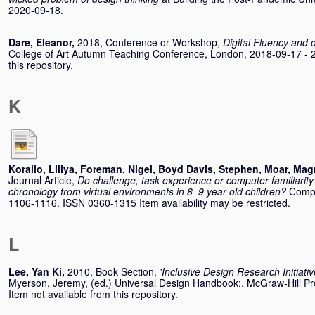
2020-09-18.
Dare, Eleanor
,
2018, Conference or Workshop,
Digital Fluency and 
College of Art Autumn Teaching Conference, London, 2018-09-17 - 2
this repository.
K
Korallo, Liliya
,
Foreman, Nigel
,
Boyd Davis, Stephen
,
Moar, Mag
Journal Article,
Do challenge, task experience or computer familiarity i
chronology from virtual environments in 8–9 year old children?
Compu
1106-1116. ISSN 0360-1315 Item availability may be restricted.
L
Lee, Yan Ki
,
2010, Book Section,
'Inclusive Design Research Initiativ
Myerson, Jeremy
, (ed.) Universal Design Handbook:. McGraw-Hill 
Item not available from this repository.