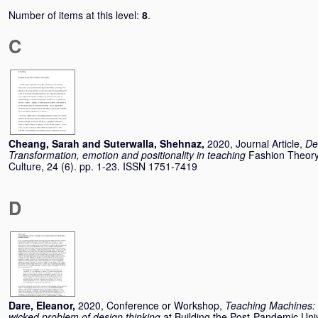
Number of items at this level:
8
.
C
Cheang, Sarah
and
Suterwalla, Shehnaz
,
2020, Journal Article,
De
Transformation, emotion and positionality in teaching
Fashion Theory
Culture, 24 (6). pp. 1-23. ISSN 1751-7419
D
Dare, Eleanor
,
2020, Conference or Workshop,
Teaching Machines: 
wicked problem of design thinking
at Building the Post-Pandemic Uni