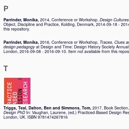
P
Parrinder, Monika
,
2014, Conference or Workshop,
Design Culture
Object, Discipline and Practice, Kolding, Denmark, 2014-09-18 - 201
this repository.
Parrinder, Monika
,
2016, Conference or Workshop,
Traces, Clues a
design pedagogy
at Design and Time: Design History Society Annual
London, 2016-09-08 - 2016-09-10. Item not available from this reposi
T
Triggs, Teal
,
Dalton, Ben
and
Simmons, Tom
,
2017, Book Section
Design PhD
In:
Vaughan, Laurene
, (ed.) Practiced-Based Design R
London, UK. ISBN 9781474267816