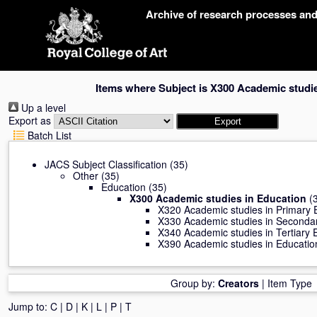
Skip
Archive of research processes an
navigation
Items where Subject is X300 Academic studi
Up a level
Export as
Batch List
JACS Subject Classification
(35)
Other
(35)
Education
(35)
X300 Academic studies in Education
(3
X320 Academic studies in Primary 
X330 Academic studies in Seconda
X340 Academic studies in Tertiary 
X390 Academic studies in Education
Group by:
Creators
|
Item Type
Jump to:
C
|
D
|
K
|
L
|
P
|
T