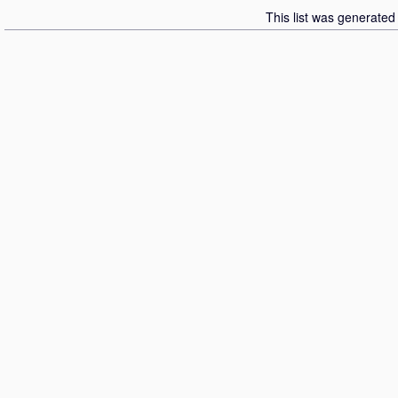
This list was generate