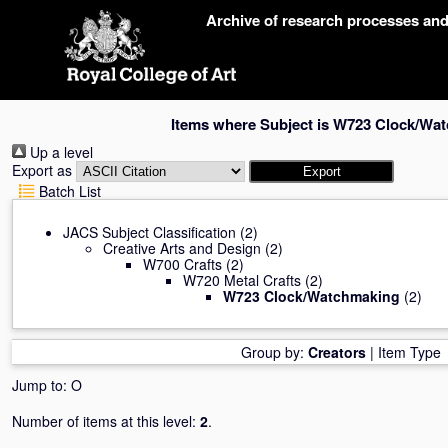
Skip
Archive of research processes an
navigation
Items where Subject is W723 Clock/Wa
Up a level
Export as
Batch List
JACS Subject Classification
(2)
Creative Arts and Design
(2)
W700 Crafts
(2)
W720 Metal Crafts
(2)
W723 Clock/Watchmaking
(2)
Group by:
Creators
|
Item Type
Jump to:
O
Number of items at this level:
2
.