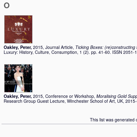
O
Oakley, Peter
,
2015, Journal Article,
Ticking Boxes: (re)constructing 
Luxury: History, Culture, Consumption, 1 (2). pp. 41-60. ISSN 2051-
Oakley, Peter
,
2015, Conference or Workshop,
Moralising Gold Sup
Research Group Guest Lecture, Winchester School of Art, UK, 2015-
This list was generated