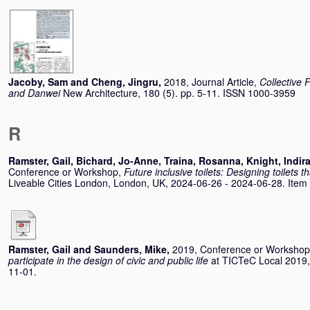
Jacoby, Sam
and
Cheng, Jingru
,
2018, Journal Article,
Collective
and Danwei
New Architecture, 180 (5). pp. 5-11. ISSN 1000-3959
R
Ramster, Gail
,
Bichard, Jo-Anne
,
Traina, Rosanna
,
Knight, Indir
Conference or Workshop,
Future inclusive toilets: Designing toilets 
Liveable Cities London, London, UK, 2024-06-26 - 2024-06-28. Item no
Ramster, Gail
and
Saunders, Mike
,
2019, Conference or Worksho
participate in the design of civic and public life
at TICTeC Local 2019,
11-01.