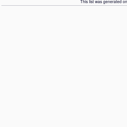
This list was generated o