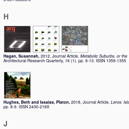
H
Hagan, Susannah
,
2012, Journal Article,
Metabolic Suburbs, or the 
Architectural Research Quarterly, 16 (1). pp. 9-13. ISSN 1359-1355
Hughes, Beth
and
Issaias, Platon
,
2018, Journal Article,
Leros: Isl
pp. 8-9. ISSN 2430-218X
J