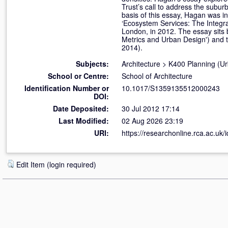
Trust’s call to address the subur
basis of this essay, Hagan was in
‘Ecosystem Services: The Integra
London, in 2012. The essay sits
Metrics and Urban Design') and 
2014).
Subjects:
Architecture
>
K400 Planning (U
School or Centre:
School of Architecture
Identification Number or
10.1017/S1359135512000243
DOI:
Date Deposited:
30 Jul 2012 17:14
Last Modified:
02 Aug 2026 23:19
URI:
https://researchonline.rca.ac.uk/
Edit Item (login required)