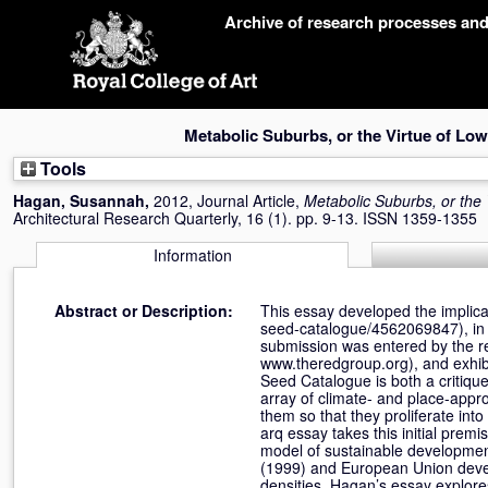
Skip
Archive of research processes an
navigation
Metabolic Suburbs, or the Virtue of Low
Tools
Hagan, Susannah
,
2012, Journal Article,
Metabolic Suburbs, or the 
Architectural Research Quarterly, 16 (1). pp. 9-13. ISSN 1359-1355
Information
Abstract or Description:
This essay developed the implicat
seed-catalogue/4562069847), in t
submission was entered by the 
www.theredgroup.org), and exhibi
Seed Catalogue is both a critiqu
array of climate- and place-appr
them so that they proliferate int
arq essay takes this initial pre
model of sustainable developmen
(1999) and European Union devel
densities. Hagan’s essay explores