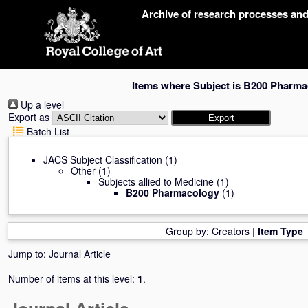
Skip
Archive of research processes an
navigation
Items where Subject is B200 Pharm
Up a level
Export as
Batch List
JACS Subject Classification
(1)
Other
(1)
Subjects allied to Medicine
(1)
B200 Pharmacology
(1)
Group by:
Creators
|
Item Type
Jump to:
Journal Article
Number of items at this level:
1
.