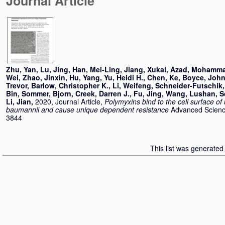
Journal Article
Zhu, Yan
,
Lu, Jing
,
Han, Mei-Ling
,
Jiang, Xukai
,
Azad, Mohamma
Wei
,
Zhao, Jinxin
,
Hu, Yang
,
Yu, Heidi H.
,
Chen, Ke
,
Boyce, John
Trevor
,
Barlow, Christopher K.
,
Li, Weifeng
,
Schneider-Futschik,
Bin
,
Sommer, Bjorn
,
Creek, Darren J.
,
Fu, Jing
,
Wang, Lushan
,
S
Li, Jian
,
2020, Journal Article,
Polymyxins bind to the cell surface of
baumannii and cause unique dependent resistance
Advanced Science
3844
This list was generate