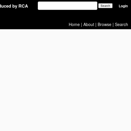
oduced by RCA
Login
Home
|
About
|
Browse
|
Search