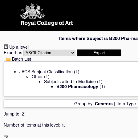
Skip
navigation
Items where Subject is B200 Pharm
Up a level
Export as
Batch List
JACS Subject Classification
(1)
Other
(1)
Subjects allied to Medicine
(1)
B200 Pharmacology
(1)
Group by:
Creators
|
Item Type
Jump to:
Z
Number of items at this level:
1
.