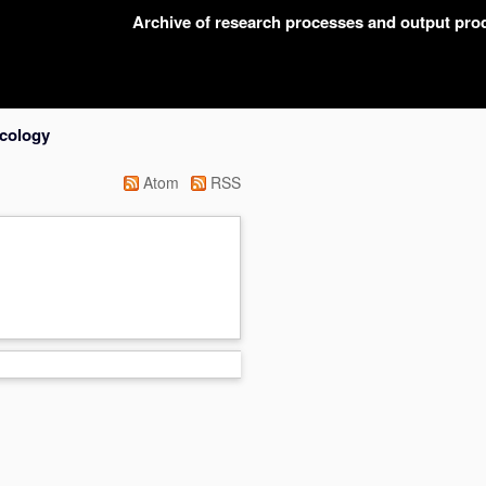
Archive of research processes and output pr
acology
Atom
RSS