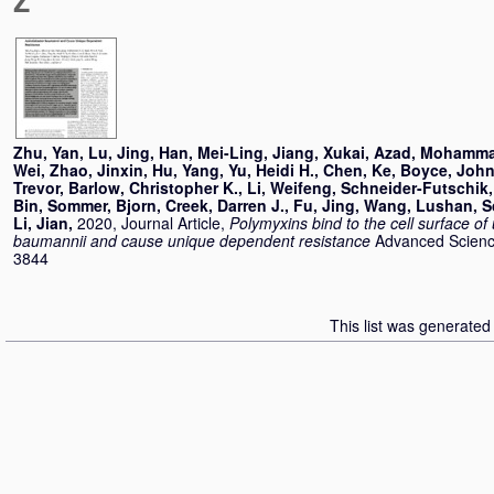
Z
Zhu, Yan
,
Lu, Jing
,
Han, Mei-Ling
,
Jiang, Xukai
,
Azad, Mohamma
Wei
,
Zhao, Jinxin
,
Hu, Yang
,
Yu, Heidi H.
,
Chen, Ke
,
Boyce, John
Trevor
,
Barlow, Christopher K.
,
Li, Weifeng
,
Schneider-Futschik,
Bin
,
Sommer, Bjorn
,
Creek, Darren J.
,
Fu, Jing
,
Wang, Lushan
,
S
Li, Jian
,
2020, Journal Article,
Polymyxins bind to the cell surface of
baumannii and cause unique dependent resistance
Advanced Science
3844
This list was generate