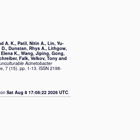
d A. K.
,
Patil, Nitin A.
,
Lin, Yu-
 D.
,
Dunstan, Rhys A.
,
Lithgow,
 Elena K.
,
Wang, Jiping
,
Gong,
chreiber, Falk
,
Velkov, Tony
and
 unculturable Acinetobacter
, 7 (15). pp. 1-13. ISSN 2198-
d on
Sat Aug 8 17:08:22 2026 UTC
.