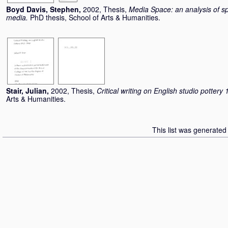
Boyd Davis, Stephen
,
2002, Thesis,
Media Space: an analysis of spat
media.
PhD thesis, School of Arts & Humanities.
Stair, Julian
,
2002, Thesis,
Critical writing on English studio potter
Arts & Humanities.
This list was generate