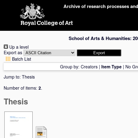
Skip
Archive of research processes an
navigation
School of Arts & Humanities: 20
Up a level
Export as
Batch List
Group by:
Creators
|
Item Type
|
No Gr
Jump to:
Thesis
Number of items:
2
.
Thesis