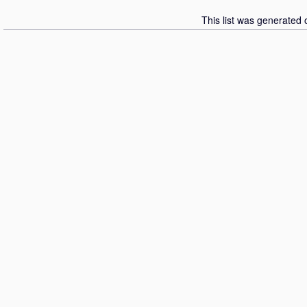
This list was generated