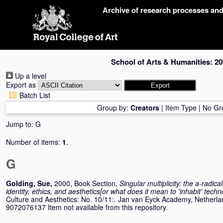
Skip
Archive of research processes an
navigation
School of Arts & Humanities: 20
Up a level
Export as
Batch List
Group by:
Creators
|
Item Type
|
No Gr
Jump to:
G
Number of items:
1
.
G
Golding, Sue
,
2000, Book Section,
Singular multiplicity: the a-radic
identity, ethics, and aesthetics[or what does it mean to 'inhabit' tech
Culture and Aesthetics: No. 10/11:. Jan van Eyck Academy, Netherla
9072076137 Item not available from this repository.