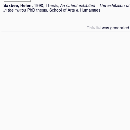
Saxbee, Helen
,
1990, Thesis,
An Orient exhibited - The exhibition o
in the 1840s
PhD thesis, School of Arts & Humanities.
This list was generate