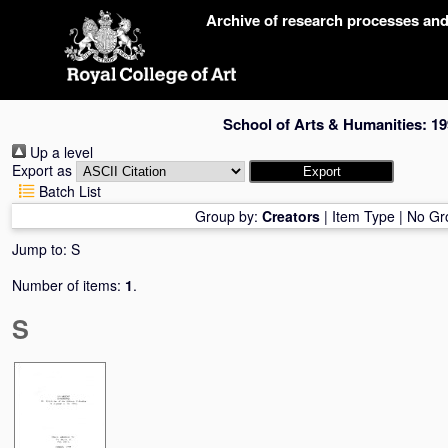
Skip
Archive of research processes an
navigation
School of Arts & Humanities: 19
Up a level
Export as
Batch List
Group by:
Creators
|
Item Type
|
No Gr
Jump to:
S
Number of items:
1
.
S