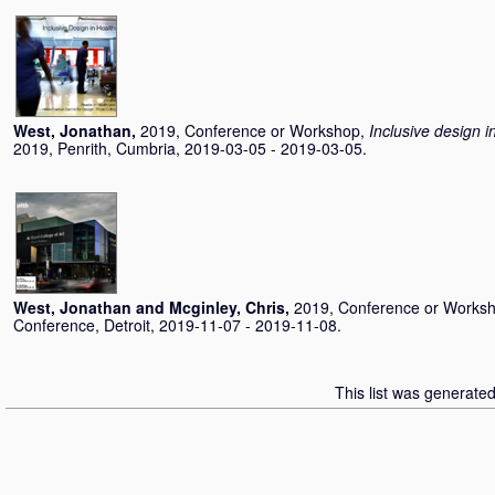
West, Jonathan
,
2019, Conference or Workshop,
Inclusive design i
2019, Penrith, Cumbria, 2019-03-05 - 2019-03-05.
West, Jonathan
and
Mcginley, Chris
,
2019, Conference or Works
Conference, Detroit, 2019-11-07 - 2019-11-08.
This list was generate