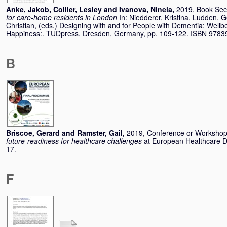
Anke, Jakob
,
Collier, Lesley
and
Ivanova, Ninela
,
2019, Book Sec
for care-home residents in London
In:
Niedderer, Kristina
,
Ludden, G
Christian
, (eds.) Designing with and for People with Dementia: Wel
Happiness:. TUDpress, Dresden, Germany, pp. 109-122. ISBN 978
B
Briscoe, Gerard
and
Ramster, Gail
,
2019, Conference or Worksho
future-readiness for healthcare challenges
at European Healthcare 
17.
F