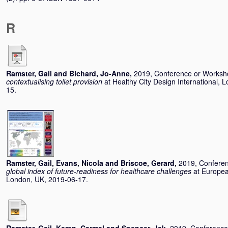
R
Ramster, Gail
and
Bichard, Jo-Anne
,
2019, Conference or Works
contextualising toilet provision
at Healthy City Design International,
15.
Ramster, Gail
,
Evans, Nicola
and
Briscoe, Gerard
,
2019, Confere
global index of future-readiness for healthcare challenges
at Europe
London, UK, 2019-06-17.