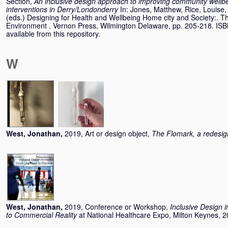
Section,
An inclusive design approach to improving community wellbei
interventions in Derry/Londonderry
In:
Jones, Matthew
,
Rice, Louise
(eds.) Designing for Health and Wellbeing Home city and Society:. The
Environment . Vernon Press, Wilmington Delaware, pp. 205-218. IS
available from this repository.
W
West, Jonathan
,
2019, Art or design object,
The Flomark, a redesign
West, Jonathan
,
2019, Conference or Workshop,
Inclusive Design 
to Commercial Reality
at National Healthcare Expo, Milton Keynes, 