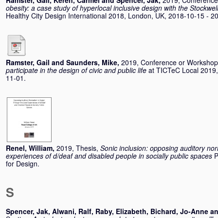
Ramster, Gail
,
Keren, Carmel
and
Spencer, Jak
,
2019, Conferenc
obesity: a case study of hyperlocal inclusive design with the Stockwe
Healthy City Design International 2018, London, UK, 2018-10-15 - 2
Ramster, Gail
and
Saunders, Mike
,
2019, Conference or Worksho
participate in the design of civic and public life
at TICTeC Local 2019,
11-01.
Renel, William
,
2019, Thesis,
Sonic inclusion: opposing auditory nor
experiences of d/deaf and disabled people in socially public spaces
P
for Design.
S
Spencer, Jak
,
Alwani, Ralf
,
Raby, Elizabeth
,
Bichard, Jo-Anne
a