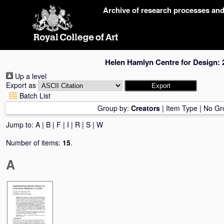
Skip
Archive of research processes an
navigation
Helen Hamlyn Centre for Design: 
Up a level
Export as
Batch List
Group by:
Creators
|
Item Type
|
No Gr
Jump to:
A
|
B
|
F
|
I
|
R
|
S
|
W
Number of items:
15
.
A