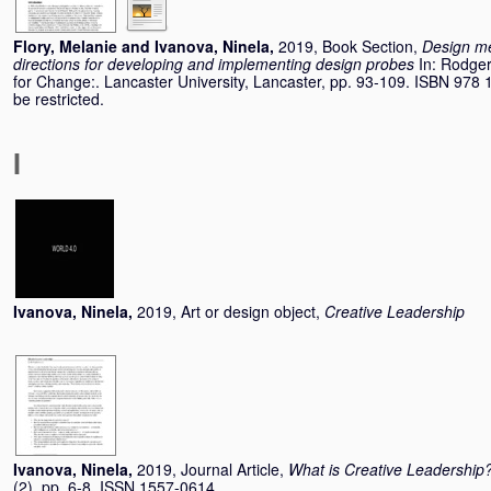
Flory, Melanie
and
Ivanova, Ninela
,
2019, Book Section,
Design me
directions for developing and implementing design probes
In:
Rodger
for Change:. Lancaster University, Lancaster, pp. 93-109. ISBN 978 1
be restricted.
I
Ivanova, Ninela
,
2019, Art or design object,
Creative Leadership
Ivanova, Ninela
,
2019, Journal Article,
What is Creative Leadership
(2). pp. 6-8. ISSN 1557-0614