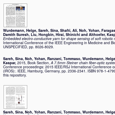
Wurdemann, Helge
,
Sareh, Sina
,
Shafti, Ali
,
Noh, Yohan
,
Faragas
Damith Suresh
,
Liu, Hongbin
,
Hirai, Shinichi
and
Althoefer, Kas
Embedded electro-conductive yarn for shape sensing of soft robotic 
International Conference of the IEEE Engineering in Medicine and Bi
UNSPECIFIED, pp. 8026-8029.
Sareh, Sina
,
Noh, Yohan
,
Ranzani, Tommaso
,
Wurdemann, Helg
Kaspar
,
2015, Book Section,
A 7.5mm Steiner chain fiber-optic syste
Conference proceedings: 2015 IEEE/RSJ International Conference on
(IROS):. IEEE, Hamburg, Germany, pp. 2336-2341. ISBN 978-1-4799-
this repository.
Sareh, Sina
,
Noh, Yohan
,
Ranzani, Tommaso
,
Wurdemann, Helg