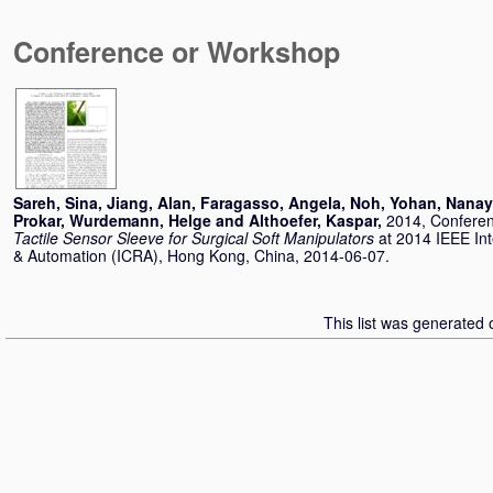
Conference or Workshop
Sareh, Sina
,
Jiang, Alan
,
Faragasso, Angela
,
Noh, Yohan
,
Nanay
Prokar
,
Wurdemann, Helge
and
Althoefer, Kaspar
,
2014, Confere
Tactile Sensor Sleeve for Surgical Soft Manipulators
at 2014 IEEE In
& Automation (ICRA), Hong Kong, China, 2014-06-07.
This list was generated