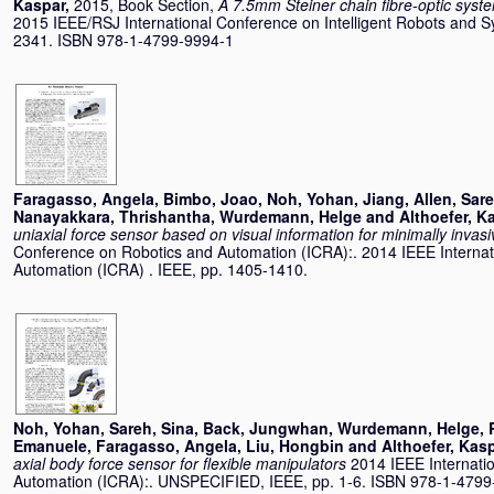
Kaspar
,
2015, Book Section,
A 7.5mm Steiner chain fibre-optic syste
2015 IEEE/RSJ International Conference on Intelligent Robots and S
2341. ISBN 978-1-4799-9994-1
Faragasso, Angela
,
Bimbo, Joao
,
Noh, Yohan
,
Jiang, Allen
,
Sare
Nanayakkara, Thrishantha
,
Wurdemann, Helge
and
Althoefer, K
uniaxial force sensor based on visual information for minimally invas
Conference on Robotics and Automation (ICRA):. 2014 IEEE Interna
Automation (ICRA) . IEEE, pp. 1405-1410.
Noh, Yohan
,
Sareh, Sina
,
Back, Jungwhan
,
Wurdemann, Helge
,
Emanuele
,
Faragasso, Angela
,
Liu, Hongbin
and
Althoefer, Kas
axial body force sensor for flexible manipulators
2014 IEEE Internati
Automation (ICRA):. UNSPECIFIED, IEEE, pp. 1-6. ISBN 978-1-4799