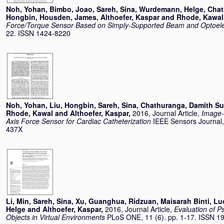
Noh, Yohan
,
Bimbo, Joao
,
Sareh, Sina
,
Wurdemann, Helge
,
Chat
Hongbin
,
Housden, James
,
Althoefer, Kaspar
and
Rhode, Kawal
Force/Torque Sensor Based on Simply-Supported Beam and Optoele
22. ISSN 1424-8220
Noh, Yohan
,
Liu, Hongbin
,
Sareh, Sina
,
Chathuranga, Damith Su
Rhode, Kawal
and
Althoefer, Kaspar
,
2016, Journal Article,
Image-
Axis Force Sensor for Cardiac Catheterization
IEEE Sensors Journal,
437X
Li, Min
,
Sareh, Sina
,
Xu, Guanghua
,
Ridzuan, Maisarah Binti
,
Lu
Helge
and
Althoefer, Kaspar
,
2016, Journal Article,
Evaluation of P
Objects in Virtual Environments
PLoS ONE, 11 (6). pp. 1-17. ISSN 1