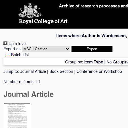
Skip
Archive of research processes an
navigation
Items where Author is
Wurdemann, 
Up a level
Export as
Batch List
Group by:
Item Type
|
No Groupin
Jump to:
Journal Article
|
Book Section
|
Conference or Workshop
Number of items:
11
.
Journal Article