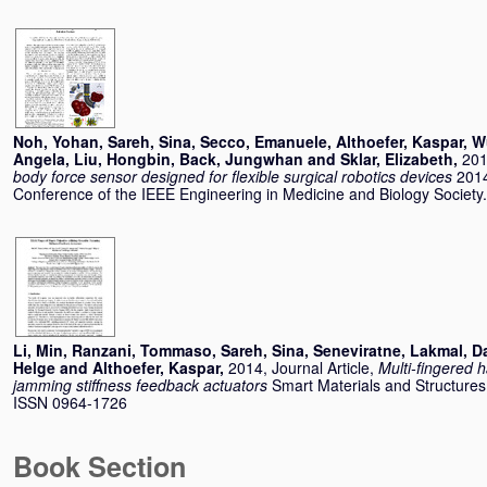
Noh, Yohan
,
Sareh, Sina
,
Secco, Emanuele
,
Althoefer, Kaspar
,
W
Angela
,
Liu, Hongbin
,
Back, Jungwhan
and
Sklar, Elizabeth
,
201
body force sensor designed for flexible surgical robotics devices
2014
Conference of the IEEE Engineering in Medicine and Biology Societ
Li, Min
,
Ranzani, Tommaso
,
Sareh, Sina
,
Seneviratne, Lakmal
,
D
Helge
and
Althoefer, Kaspar
,
2014, Journal Article,
Multi-fingered h
jamming stiffness feedback actuators
Smart Materials and Structures,
ISSN 0964-1726
Book Section