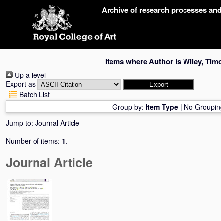
Skip
Archive of research processes an
navigation
Items where Author is
Wiley, Tim
Up a level
Export as
Batch List
Group by:
Item Type
|
No Groupin
Jump to:
Journal Article
Number of items:
1
.
Journal Article