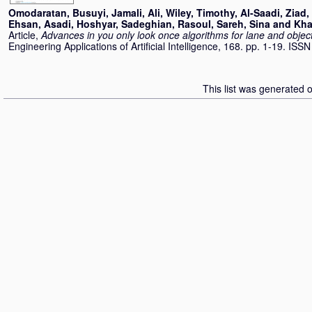
Omodaratan, Busuyi
,
Jamali, Ali
,
Wiley, Timothy
,
Al-Saadi, Ziad
,
Ehsan
,
Asadi, Hoshyar
,
Sadeghian, Rasoul
,
Sareh, Sina
and
Kha
Article,
Advances in you only look once algorithms for lane and objec
Engineering Applications of Artificial Intelligence, 168. pp. 1-19. IS
This list was generated 