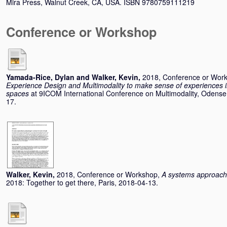
Mira Press, Walnut Creek, CA, USA. ISBN 9780759111219
Conference or Workshop
Yamada-Rice, Dylan
and
Walker, Kevin
,
2018, Conference or Wor
Experience Design and Multimodality to make sense of experiences in
spaces
at 9ICOM International Conference on Multimodality, Odens
17.
Walker, Kevin
,
2018, Conference or Workshop,
A systems approach 
2018: Together to get there, Paris, 2018-04-13.