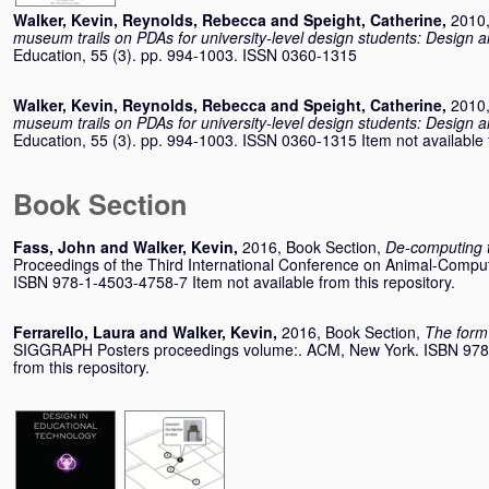
Walker, Kevin
,
Reynolds, Rebecca
and
Speight, Catherine
,
2010,
museum trails on PDAs for university-level design students: Design a
Education, 55 (3). pp. 994-1003. ISSN 0360-1315
Walker, Kevin
,
Reynolds, Rebecca
and
Speight, Catherine
,
2010,
museum trails on PDAs for university-level design students: Design a
Education, 55 (3). pp. 994-1003. ISSN 0360-1315 Item not available f
Book Section
Fass, John
and
Walker, Kevin
,
2016, Book Section,
De-computing 
Proceedings of the Third International Conference on Animal-Comput
ISBN 978-1-4503-4758-7 Item not available from this repository.
Ferrarello, Laura
and
Walker, Kevin
,
2016, Book Section,
The form 
SIGGRAPH Posters proceedings volume:. ACM, New York. ISBN 978-
from this repository.