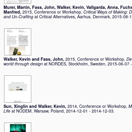
Murer, Martin
,
Fass, John
,
Walker, Kevin
,
Vallgarda, Anna
,
Fuchs
Manfred
,
2015, Conference or Workshop,
Critical Ways of Making: 
and Un-Crafting
at Critical Alternatives, Aarhus, Denmark, 2015-08-
Walker, Kevin
and
Fass, John
,
2015, Conference or Workshop,
De
world through design
at NORDES, Stockholm, Sweden, 2015-06-07 -
Sun, Xinglin
and
Walker, Kevin
,
2014, Conference or Workshop,
M
Life
at NODEM, Warsaw, Poland, 2014-12-01 - 2014-12-03.