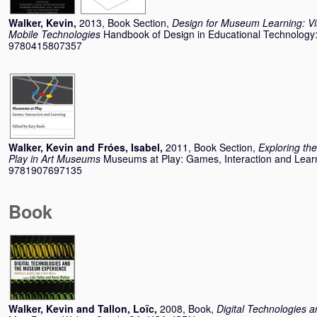
Walker, Kevin
,
2013, Book Section,
Design for Museum Learning: Vis
Mobile Technologies
Handbook of Design in Educational Technology:
9780415807357
Walker, Kevin
and
Fróes, Isabel
,
2011, Book Section,
Exploring th
Play in Art Museums
Museums at Play: Games, Interaction and Lear
9781907697135
Book
Walker, Kevin
and
Tallon, Loïc
,
2008, Book,
Digital Technologies