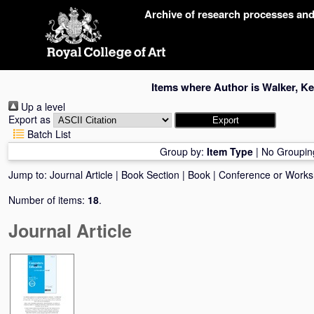
Skip
Archive of research processes an
navigation
Items where Author is
Walker, Ke
Up a level
Export as
Batch List
Group by:
Item Type
|
No Groupin
Jump to:
Journal Article
|
Book Section
|
Book
|
Conference or Work
Number of items:
18
.
Journal Article