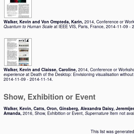
Walker, Kevin
and
Von Ompteda, Karin
,
2014, Conference or Wor
Quantum to Human Scale
at IEEE VIS, Paris, France, 2014-11-09 - 
Walker, Kevin
and
Claisse, Caroline
,
2014, Conference or Worksh
experience
at Death of the Desktop: Envisioning visualisation withou
2014-11-09 - 2014-11-14.
Show, Exhibition or Event
Walker, Kevin
,
Catts, Oron
,
Ginsberg, Alexandra Daisy
,
Jeremije
Amanda
,
2016, Show, Exhibition or Event,
Supernature
Item not avai
This list was generate