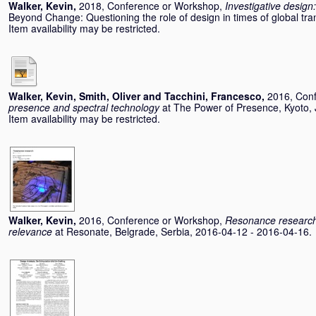
Walker, Kevin
,
2018, Conference or Workshop,
Investigative design:
Beyond Change: Questioning the role of design in times of global tr
Item availability may be restricted.
Walker, Kevin
,
Smith, Oliver
and
Tacchini, Francesco
,
2016, Con
presence and spectral technology
at The Power of Presence, Kyoto,
Item availability may be restricted.
Walker, Kevin
,
2016, Conference or Workshop,
Resonance research:
relevance
at Resonate, Belgrade, Serbia, 2016-04-12 - 2016-04-16.