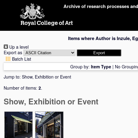
Skip
Archive of research processes an
navigation
Items where Author is
Inzule, Eg
Up a level
Export as
Batch List
Group by:
Item Type
|
No Groupin
Jump to:
Show, Exhibition or Event
Number of items:
2
.
Show, Exhibition or Event