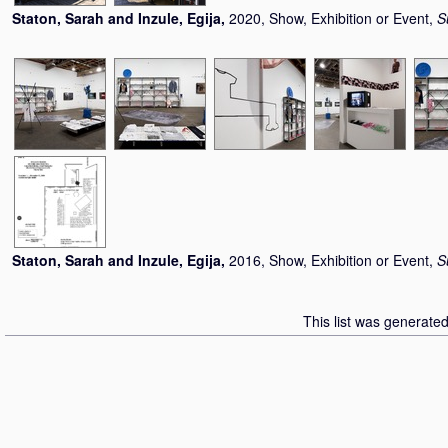
Staton, Sarah
and
Inzule, Egija
,
2020, Show, Exhibition or Event,
S
Staton, Sarah
and
Inzule, Egija
,
2016, Show, Exhibition or Event,
S
This list was generate