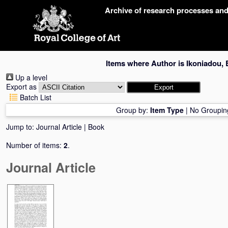
Skip
Archive of research processes an
navigation
Items where Author is
Ikoniadou, 
Up a level
Export as
Batch List
Group by:
Item Type
|
No Groupin
Jump to:
Journal Article
|
Book
Number of items:
2
.
Journal Article