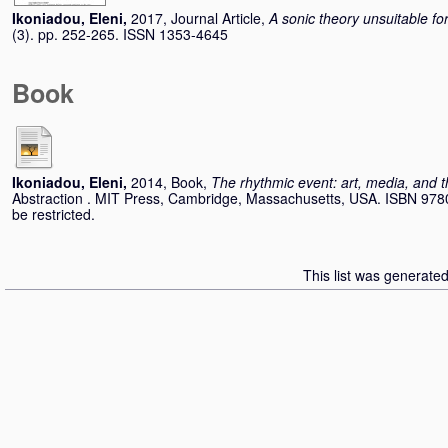
Ikoniadou, Eleni
,
2017, Journal Article,
A sonic theory unsuitable 
(3). pp. 252-265. ISSN 1353-4645
Book
Ikoniadou, Eleni
,
2014, Book,
The rhythmic event: art, media, and t
Abstraction . MIT Press, Cambridge, Massachusetts, USA. ISBN 978
be restricted.
This list was generate