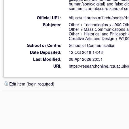
human/sonic/digital) and false di
summons an obscure zone of soni
Official URL:
https://mitpress.mit.edu/books/r
Subjects:
Other
>
Technologies
>
J900 Oth
Other
>
Mass Communications a
Other
>
Historical and Philosophi
Creative Arts and Design
>
W100 
School or Centre:
School of Communication
Date Deposited:
12 Oct 2018 14:48
Last Modified:
08 Apr 2026 20:51
URI:
https://researchonline.rca.ac.uk/
Edit Item (login required)