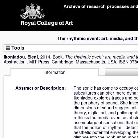
Skip
Archive of research processes an
navigation
The rhythmic event: art, media, and t
Tools
Ikoniadou, Eleni
,
2014, Book,
The rhythmic event: art, media, and t
Abstraction . MIT Press, Cambridge, Massachusetts, USA. ISBN 9
Information
Abstract or Description:
The sonic has come to occupy cen
subcultures can offer more dyna
Ikoniadou explores traces and po
the periphery of sound. She inves
dimensions of sound suggest alt
theory, digital art, and philosoph
rethinks the media event as abst
assemblage of sensations that ou
that the notion of rhythm—detach
aesthetic potential enveloping th
glimpse into the nonhuman modalit