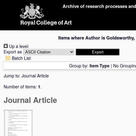
Skip
Archive of research processes an
navigation
Items where Author is
Goldsworthy,
Up a level
Export as
Batch List
Group by:
Item Type
|
No Groupin
Jump to:
Journal Article
Number of items:
1
.
Journal Article