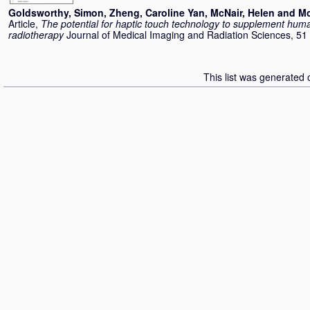
Goldsworthy, Simon
,
Zheng, Caroline Yan
,
McNair, Helen
and
Mc
Article,
The potential for haptic touch technology to supplement hum
radiotherapy
Journal of Medical Imaging and Radiation Sciences, 51
This list was generated