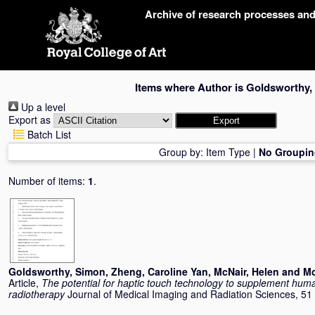
Skip
Archive of research processes an
navigation
Items where Author is
Goldsworthy,
Up a level
Export as
Batch List
Group by:
Item Type
|
No Groupin
Number of items:
1
.
Goldsworthy, Simon
,
Zheng, Caroline Yan
,
McNair, Helen
and
Mc
Article,
The potential for haptic touch technology to supplement hum
radiotherapy
Journal of Medical Imaging and Radiation Sciences, 51