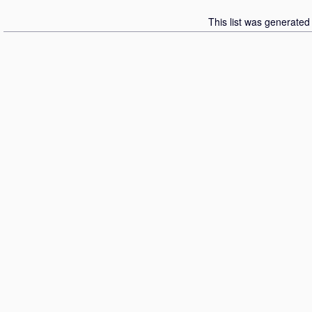
This list was generate