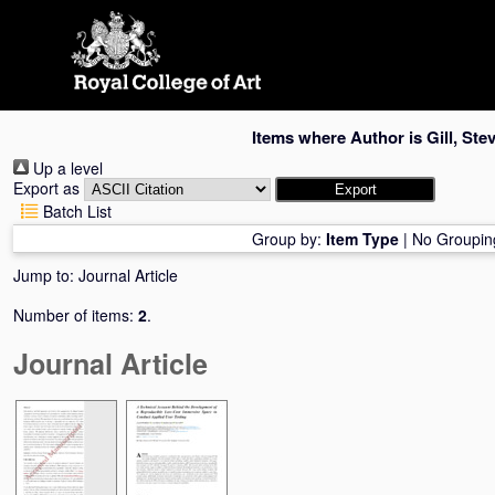
Skip
navigation
Items where Author is
Gill, Ste
Up a level
Export as
Batch List
Group by:
Item Type
|
No Groupin
Jump to:
Journal Article
Number of items:
2
.
Journal Article