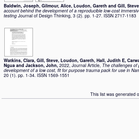
Baldwin, Joseph
,
Gilmour, Alice
,
Loudon, Gareth
and
Gill, Steve
account behind the development of a reproducible low-cost immersiv
testing
Journal of Design Thinking, 3 (2). pp. 1-27. ISSN 2717-1183
Watkins, Clara
,
Gill, Steve
,
Loudon, Gareth
,
Hall, Judith E
,
Carwa
Ngua
and
Jackson, John
,
2022, Journal Article,
The challenges of
development of a low cost, fit for purpose trauma pack for use in Na
20 (1). pp. 1-34. ISSN 1569-1551
This list was generated 