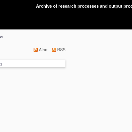
Archive of research processes and output pr
ve
Atom
RSS
g