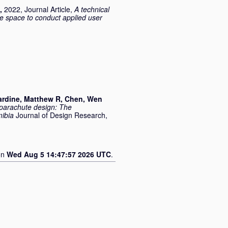
,
2022, Journal Article,
A technical
e space to conduct applied user
rdine, Matthew R
,
Chen, Wen
 parachute design: The
mibia
Journal of Design Research,
on
Wed Aug 5 14:47:57 2026 UTC
.