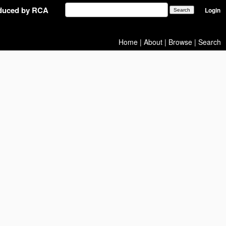
oduced by RCA
Login
Home
|
About
|
Browse
|
Search