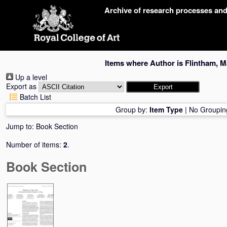
Skip
Archive of research processes an
navigation
Items where Author is
Flintham, M
Up a level
Export as
Batch List
Group by:
Item Type
|
No Groupin
Jump to:
Book Section
Number of items:
2
.
Book Section