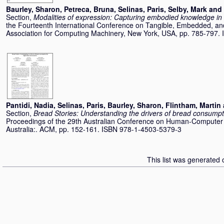
Baurley, Sharon
,
Petreca, Bruna
,
Selinas, Paris
,
Selby, Mark
and
Section,
Modalities of expression: Capturing embodied knowledge in
the Fourteenth International Conference on Tangible, Embedded, an
Association for Computing Machinery, New York, USA, pp. 785-797
Pantidi, Nadia
,
Selinas, Paris
,
Baurley, Sharon
,
Flintham, Martin
Section,
Bread Stories: Understanding the drivers of bread consumpti
Proceedings of the 29th Australian Conference on Human-Computer I
Australia:. ACM, pp. 152-161. ISBN 978-1-4503-5379-3
This list was generated