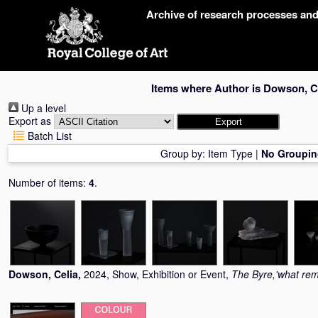
Skip
Archive of research processes an
navigation
Items where Author is
Dowson, C
Up a level
Export as
Batch List
Group by:
Item Type
|
No Groupin
Number of items:
4
.
Dowson, Celia
,
2024, Show, Exhibition or Event,
The Byre,'what rem