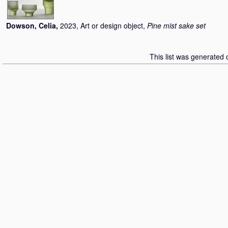
Dowson, Celia
,
2023, Art or design object,
Pine mist sake set
This list was generated