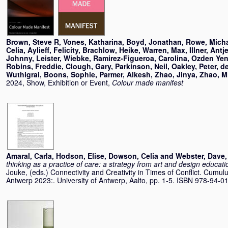
Brown, Steve R
,
Vones, Katharina
,
Boyd, Jonathan
,
Rowe, Mich
Celia
,
Aylieff, Felicity
,
Brachlow, Heike
,
Warren, Max
,
Illner, Antj
Johnny
,
Leister, Wiebke
,
Ramirez-Figueroa, Carolina
,
Ozden Yeni
Robins, Freddie
,
Clough, Gary
,
Parkinson, Neil
,
Oakley, Peter
,
d
Wuthigrai
,
Boons, Sophie
,
Parmer, Alkesh
,
Zhao, Jinya
,
Zhao, M
2024, Show, Exhibition or Event,
Colour made manifest
Amaral, Carla
,
Hodson, Elise
,
Dowson, Celia
and
Webster, Dave
thinking as a practice of care: a strategy from art and design educati
Jouke
, (eds.) Connectivity and Creativity in Times of Conflict. Cum
Antwerp 2023:. University of Antwerp, Aalto, pp. 1-5. ISBN 978-94-