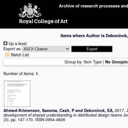
Skip
Archive of research processes an
navigation
Items where Author is
Dekoninck
Up a level
Export as
Batch List
Group by:
Item Type
|
No Groupin
Number of items:
1
.
Ahmed-Kristensen, Saeema
,
Cash, P
and
Dekoninck, EA
,
2017, J
development of shared understanding in distributed design teams
Jo
(3). pp. 147-170. ISSN 0954-4828