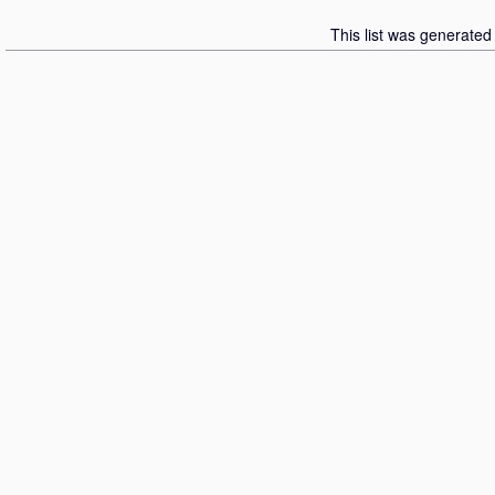
This list was generate