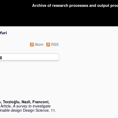
Archive of research processes and output pr
Yuri
Atom
RSS
g
o
,
Terzioğlu, Nazli
,
Franconi,
Article,
A survey to investigate
inable design
Design Science, 11.