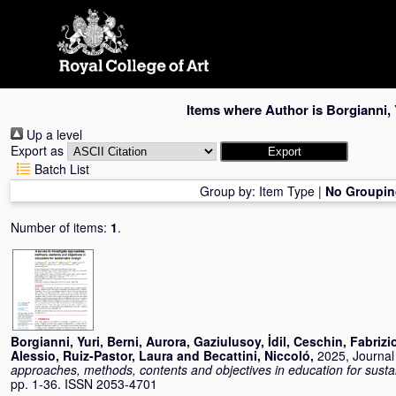
Skip
navigation
Items where Author is
Borgianni, 
Up a level
Export as
Batch List
Group by:
Item Type
|
No Groupin
Number of items:
1
.
Borgianni, Yuri
,
Berni, Aurora
,
Gaziulusoy, İdil
,
Ceschin, Fabrizi
Alessio
,
Ruiz-Pastor, Laura
and
Becattini, Niccoló
,
2025, Journal 
approaches, methods, contents and objectives in education for susta
pp. 1-36. ISSN 2053-4701