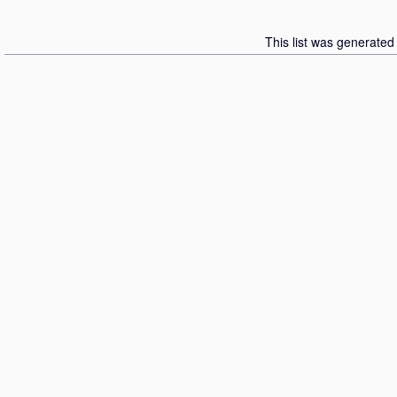
This list was generate