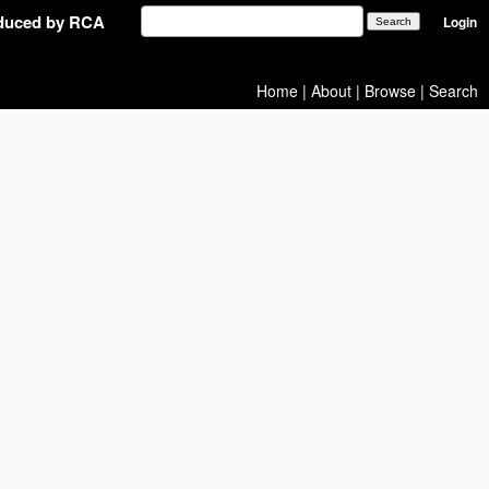
oduced by RCA
Login
Home
|
About
|
Browse
|
Search