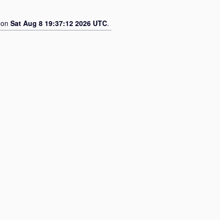
d on
Sat Aug 8 19:37:12 2026 UTC
.