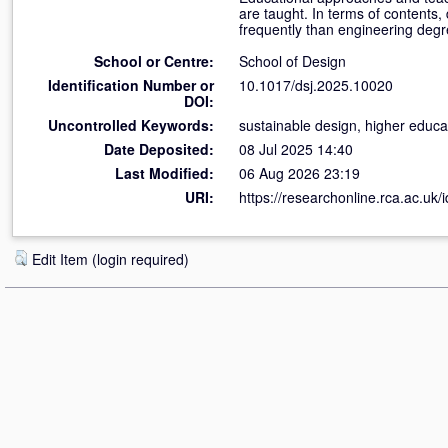
are taught. In terms of contents,
frequently than engineering degr
School or Centre:
School of Design
Identification Number or
10.1017/dsj.2025.10020
DOI:
Uncontrolled Keywords:
sustainable design, higher educa
Date Deposited:
08 Jul 2025 14:40
Last Modified:
06 Aug 2026 23:19
URI:
https://researchonline.rca.ac.uk/
Edit Item (login required)