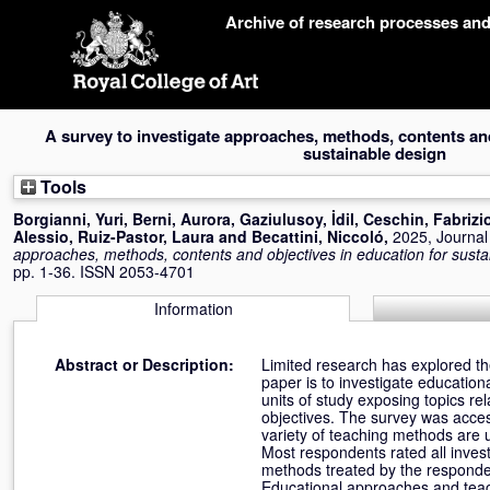
Skip
Archive of research processes an
navigation
A survey to investigate approaches, methods, contents and
sustainable design
Tools
Borgianni, Yuri
,
Berni, Aurora
,
Gaziulusoy, İdil
,
Ceschin, Fabrizi
Alessio
,
Ruiz-Pastor, Laura
and
Becattini, Niccoló
,
2025, Journal 
approaches, methods, contents and objectives in education for susta
pp. 1-36. ISSN 2053-4701
Information
Abstract or Description:
Limited research has explored the
paper is to investigate educatio
units of study exposing topics re
objectives. The survey was acces
variety of teaching methods are us
Most respondents rated all inves
methods treated by the responde
Educational approaches and teachi