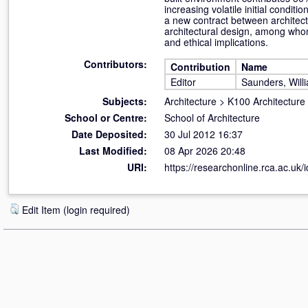
increasing volatile initial condi
a new contract between architect
architectural design, among whom 
and ethical implications.
Contributors:
Contribution
Name
Editor
Saunders, Will
Subjects:
Architecture
>
K100 Architecture
School or Centre:
School of Architecture
Date Deposited:
30 Jul 2012 16:37
Last Modified:
08 Apr 2026 20:48
URI:
https://researchonline.rca.ac.uk/i
Edit Item (login required)