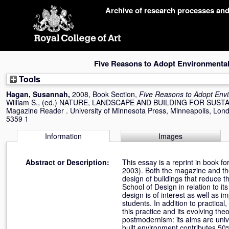
Skip
Archive of research processes an
navigation
Five Reasons to Adopt Environmenta
Tools
Hagan, Susannah
,
2008, Book Section,
Five Reasons to Adopt Env
William S.
, (ed.) NATURE, LANDSCAPE AND BUILDING FOR SUSTAIN
Magazine Reader . University of Minnesota Press, Minneapolis, Lon
5359 1
Information
Images
Abstract or Description:
This essay is a reprint in book f
2003). Both the magazine and the
design of buildings that reduce 
School of Design in relation to 
design is of interest as well as i
students. In addition to practica
this practice and its evolving t
postmodernism: its aims are univ
built environment contributes 50%