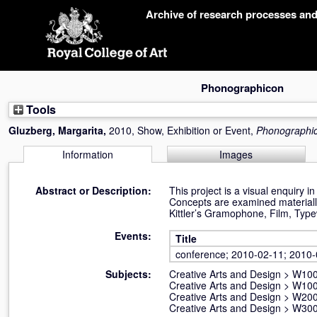
Skip
Archive of research processes an
navigation
Phonographicon
Tools
Gluzberg, Margarita
,
2010, Show, Exhibition or Event,
Phonographi
Information
Images
Abstract or Description:
This project is a visual enquiry 
Concepts are examined materially
Kittler’s Gramophone, Film, Typewr
Events:
Title
conference; 2010-02-11; 2010
Subjects:
Creative Arts and Design
>
W100 
Creative Arts and Design
>
W100 
Creative Arts and Design
>
W200
Creative Arts and Design
>
W300