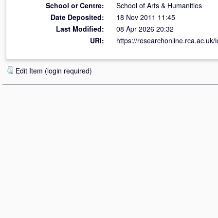
School or Centre:
School of Arts & Humanities
Date Deposited:
18 Nov 2011 11:45
Last Modified:
08 Apr 2026 20:32
URI:
https://researchonline.rca.ac.uk/i
Edit Item (login required)