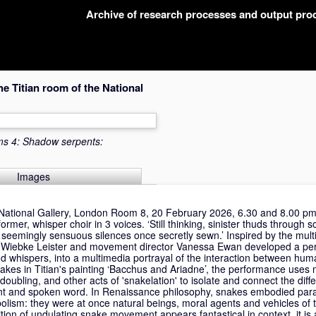
Archive of research processes and output pr
 Titian room of the National
ms 4: Shadow serpents:
Images
National Gallery, London Room 8, 20 February 2026, 6.30 and 8.00 pm
ormer, whisper choir in 3 voices. ‘Still thinking, sinister thuds through
 seemingly sensuous silences once secretly sewn.’ Inspired by the mul
tist Wiebke Leister and movement director Vanessa Ewan developed a pe
d whispers, into a multimedia portrayal of the interaction between hu
akes in Titian's painting ‘Bacchus and Ariadne’, the performance uses m
doubling, and other acts of 'snakelation' to isolate and connect the diffe
 and spoken word. In Renaissance philosophy, snakes embodied para
ism: they were at once natural beings, moral agents and vehicles of 
tion of undulating snake movement appears fantastical in context, it is