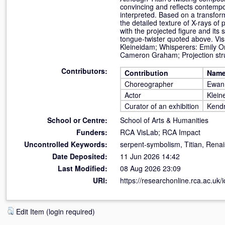
convincing and reflects contempo
interpreted. Based on a transfor
the detailed texture of X-rays of
with the projected figure and its
tongue-twister quoted above. Vi
Kleineidam; Whisperers: Emily Or
Cameron Graham; Projection str
Contributors:
Contribution
Nam
Choreographer
Ewan
Actor
Klein
Curator of an exhibition
Kendr
School or Centre:
School of Arts & Humanities
Funders:
RCA VisLab; RCA Impact
Uncontrolled Keywords:
serpent-symbolism, Titian, Rena
Date Deposited:
11 Jun 2026 14:42
Last Modified:
08 Aug 2026 23:09
URI:
https://researchonline.rca.ac.uk/
Edit Item (login required)