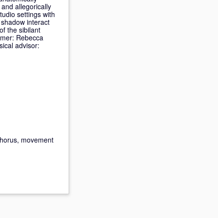
and allegorically
udio settings with
r shadow interact
f the sibilant
ormer: Rebecca
ical advisor:
 chorus, movement