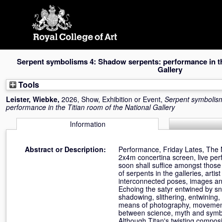
Skip
navigation
Serpent symbolisms 4: Shadow serpents: performance in the
Gallery
Tools
Leister, Wiebke
,
2026, Show, Exhibition or Event,
Serpent symbolis
performance in the Titian room of the National Gallery
Information
Abstract or Description:
Performance, Friday Lates, The 
2x4m concertina screen, live perf
soon shall suffice amongst those
of serpents in the galleries, ar
interconnected poses, images an
Echoing the satyr entwined by sn
shadowing, slithering, entwining, 
means of photography, movement
between science, myth and symbol
Although Titan's twisting composi