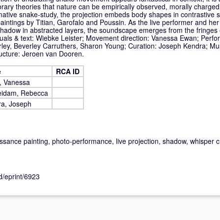
rary theories that nature can be empirically observed, morally charged 
mative snake-study, the projection embeds body shapes in contrastive st
 paintings by Titian, Garofalo and Poussin. As the live performer and he
 shadow in abstracted layers, the soundscape emerges from the fringes o
suals & text: Wiebke Leister; Movement direction: Vanessa Ewan; Perf
ley, Beverley Carruthers, Sharon Young; Curation: Joseph Kendra; Mus
ucture: Jeroen van Dooren.
e
RCA ID
, Vanessa
eidam, Rebecca
a, Joseph
issance painting, photo-performance, live projection, shadow, whisper
id/eprint/6923