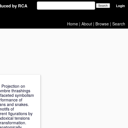
oduced by RCA
Login
Home
|
About
|
Browse
|
Search
 Projection on
 sombre thrashings
tifaceted symbolism
rformance of
mans and snakes.
otifs of
rent figurations by
doxical tensions
transformation.
 anatomically