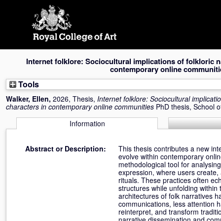
Skip
navigation
Internet folklore: Sociocultural implications of folkloric 
contemporary online communiti
Tools
Walker, Ellen
,
2026, Thesis,
Internet folklore: Sociocultural implicati
characters in contemporary online communities
PhD thesis, School 
Information
Abstract or Description:
This thesis contributes a new int
evolve within contemporary onli
methodological tool for analysin
expression, where users create, 
rituals. These practices often ec
structures while unfolding within
architectures of folk narratives 
communications, less attention h
reinterpret, and transform traditi
narrative dissemination and commu