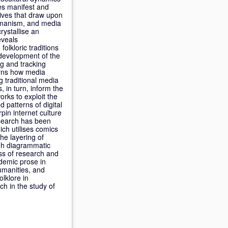
ces manifest and
ives that draw upon
 humanism, and media
rystallise an
eveals
olkloric traditions
 development of the
g and tracking
cerns how media
ng traditional media
, in turn, inform the
rks to exploit the
 patterns of digital
pin internet culture
esearch has been
ich utilises comics
the layering of
ugh diagrammatic
ess of research and
ademic prose in
humanities, and
lklore in
h in the study of