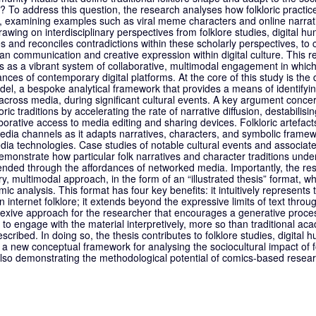
s? To address this question, the research analyses how folkloric practi
s, examining examples such as viral meme characters and online narrat
 Drawing on interdisciplinary perspectives from folklore studies, digital
 and reconciles contradictions within these scholarly perspectives, to c
n communication and creative expression within digital culture. This r
as a vibrant system of collaborative, multimodal engagement in which f
ces of contemporary digital platforms. At the core of this study is the
el, a bespoke analytical framework that provides a means of identifyin
ld across media, during significant cultural events. A key argument con
ic traditions by accelerating the rate of narrative diffusion, destabilisi
orative access to media editing and sharing devices. Folkloric artefacts
ia channels as it adapts narratives, characters, and symbolic framewo
ia technologies. Case studies of notable cultural events and associated
emonstrate how particular folk narratives and character traditions under
ended through the affordances of networked media. Importantly, the r
y, multimodal approach, in the form of an “illustrated thesis” format, wh
c analysis. This format has four key benefits: it intuitively represents 
n internet folklore; it extends beyond the expressive limits of text thro
eflexive approach for the researcher that encourages a generative proc
r to engage with the material interpretively, more so than traditional ac
cribed. In doing so, the thesis contributes to folklore studies, digital 
a new conceptual framework for analysing the sociocultural impact of fo
so demonstrating the methodological potential of comics-based researc