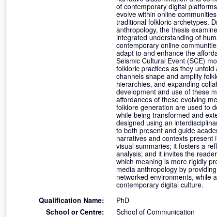
of contemporary digital platform
evolve within online communitie
traditional folkloric archetypes.
anthropology, the thesis examines
integrated understanding of huma
contemporary online communities 
adapt to and enhance the affordan
Seismic Cultural Event (SCE) mod
folkloric practices as they unfo
channels shape and amplify folklor
hierarchies, and expanding collab
development and use of these med
affordances of these evolving med
folklore generation are used to d
while being transformed and ext
designed using an interdisciplinar
to both present and guide academi
narratives and contexts present i
visual summaries; it fosters a r
analysis; and it invites the reade
which meaning is more rigidly pres
media anthropology by providing 
networked environments, while al
contemporary digital culture.
Qualification Name:
PhD
School or Centre:
School of Communication