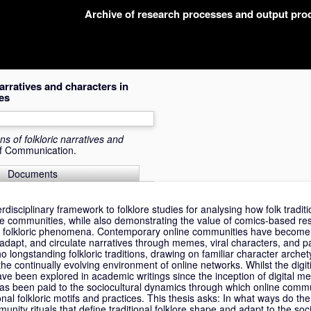
Archive of research processes and output pr
narratives and characters in
es
ons of folkloric narratives and
of Communication.
Documents
erdisciplinary framework to folklore studies for analysing how folk tradi
ne communities, while also demonstrating the value of comics-based re
g folkloric phenomena. Contemporary online communities have become si
adapt, and circulate narratives through memes, viral characters, and pa
ho longstanding folkloric traditions, drawing on familiar character arche
 the continually evolving environment of online networks. Whilst the digi
have been explored in academic writings since the inception of digital m
as been paid to the sociocultural dynamics through which online commu
onal folkloric motifs and practices. This thesis asks: In what ways do th
nity rituals that define traditional folklore shape and adapt to the so