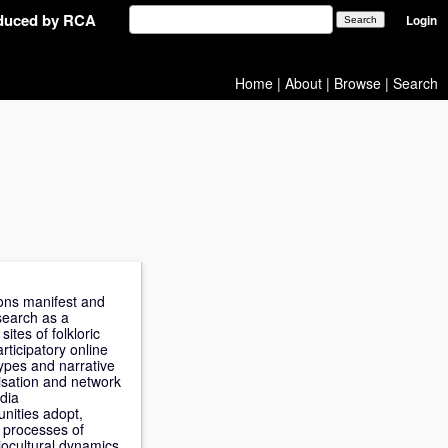
oduced by RCA
Login
Home
|
About
|
Browse
|
Search
tions manifest and
search as a
tes of folkloric
rticipatory online
types and narrative
tisation and network
edia
nities adopt,
e processes of
ciocultural dynamics