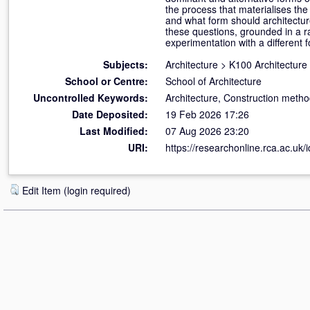
the process that materialises the
and what form should architecture
these questions, grounded in a rad
experimentation with a different f
Subjects:
Architecture
>
K100 Architecture
School or Centre:
School of Architecture
Uncontrolled Keywords:
Architecture, Construction method
Date Deposited:
19 Feb 2026 17:26
Last Modified:
07 Aug 2026 23:20
URI:
https://researchonline.rca.ac.uk/
Edit Item (login required)