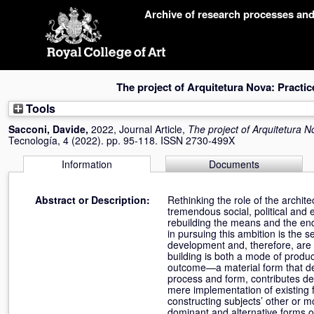
Skip
Archive of research processes an
navigation
The project of Arquitetura Nova: Practi
Tools
Sacconi, Davide
,
2022, Journal Article,
The project of Arquitetura N
Tecnología, 4 (2022). pp. 95-118. ISSN 2730-499X
Information
Documents
Abstract or Description:
Rethinking the role of the archit
tremendous social, political and
rebuilding the means and the ends
in pursuing this ambition is the 
development and, therefore, are u
building is both a mode of produ
outcome—a material form that def
process and form, contributes dec
mere implementation of existing fo
constructing subjects’ other or 
dominant and alternative forms o