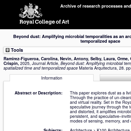
Skip
Archive of research processes an
navigation
Beyond dust: Amplifying microbial temporalities as an arc
temporalized space
Tools
Ramirez-Figueroa, Carolina
,
Nevin, Antony
,
Selby, Laura
,
Orme, 
Crispin
,
2025, Journal Article,
Beyond dust: Amplifying microbial temp
spatialized time and temporalized space
Materia Arquitectura, 28. 
Information
Abstract or Description:
This paper explores dust as a liv
Through the practice of un-cleani
and virtual reality. Set in the R
speculative journey through the 
and distorted, it amplifies micr
persistent, and speculative–invit
modes of sensing, memory, and 
Subjects:
Architecture
>
K100 Architecture