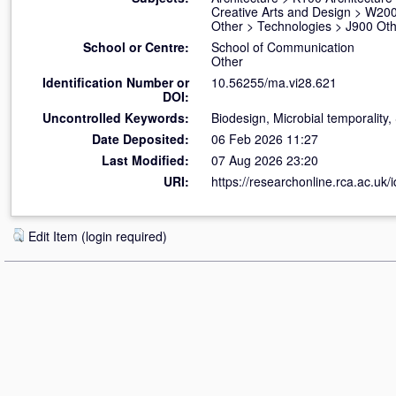
Creative Arts and Design
>
W200
Other
>
Technologies
>
J900 Oth
School or Centre:
School of Communication
Other
Identification Number or
10.56255/ma.vi28.621
DOI:
Uncontrolled Keywords:
Biodesign, Microbial temporalit
Date Deposited:
06 Feb 2026 11:27
Last Modified:
07 Aug 2026 23:20
URI:
https://researchonline.rca.ac.uk/
Edit Item (login required)