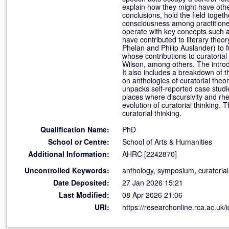
explain how they might have othe
conclusions, hold the field toget
consciousness among practitioner
operate with key concepts such as
have contributed to literary the
Phelan and Philip Auslander) to f
whose contributions to curatorial
Wilson, among others. The introd
It also includes a breakdown of th
on anthologies of curatorial the
unpacks self-reported case studie
places where discursivity and rhe
evolution of curatorial thinking. 
curatorial thinking.
Qualification Name:
PhD
School or Centre:
School of Arts & Humanities
Additional Information:
AHRC [2242870]
Uncontrolled Keywords:
anthology, symposium, curatorial l
Date Deposited:
27 Jan 2026 15:21
Last Modified:
08 Apr 2026 21:06
URI:
https://researchonline.rca.ac.uk/