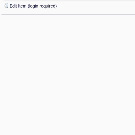
Edit Item (login required)