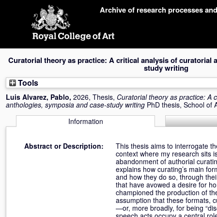
Skip
Archive of research processes an
navigation
Curatorial theory as practice: A critical analysis of curatoria
study writing
Tools
Luis Alvarez, Pablo
,
2026, Thesis,
Curatorial theory as practice: A cr
anthologies, symposia and case-study writing
PhD thesis, School of 
Information
Abstract or Description:
This thesis aims to interrogate th
context where my research sits is 
abandonment of authorial curating 
explains how curating’s main for
and how they do so, through their
that have avowed a desire for hor
championed the production of th
assumption that these formats, cu
—or, more broadly, for being “dis
speech acts occupy a central role