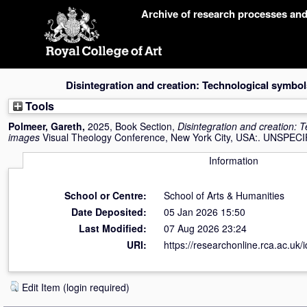
Skip
Archive of research processes an
navigation
Disintegration and creation: Technological symbo
Tools
Polmeer, Gareth
,
2025, Book Section,
Disintegration and creation: 
images
Visual Theology Conference, New York City, USA:. UNSPECI
Information
School or Centre:
School of Arts & Humanities
Date Deposited:
05 Jan 2026 15:50
Last Modified:
07 Aug 2026 23:24
URI:
https://researchonline.rca.ac.uk/
Edit Item (login required)