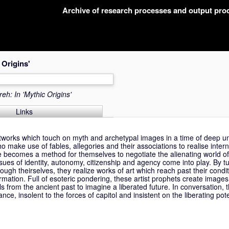
Archive of research processes and output pr
 Origins'
eh: In 'Mythic Origins'
Links
rtworks which touch on myth and archetypal images in a time of deep un
ho make use of fables, allegories and their associations to realise intern
e becomes a method for themselves to negotiate the alienating world of 
 issues of identity, autonomy, citizenship and agency come into play. By tu
hrough theirselves, they realize works of art which reach past their cond
sformation. Full of esoteric pondering, these artist prophets create imag
ls from the ancient past to imagine a liberated future. In conversation, 
e, insolent to the forces of capitol and insistent on the liberating pote