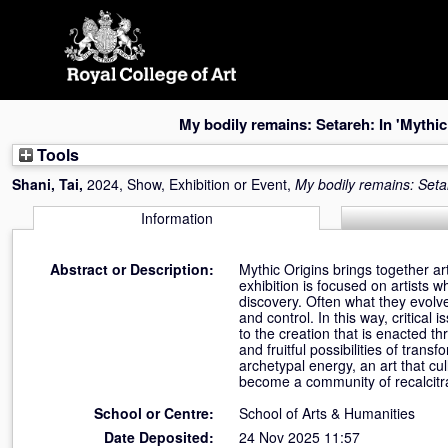
Skip
navigation
My bodily remains: Setareh: In 'Mythic
Tools
Shani, Tai
,
2024, Show, Exhibition or Event,
My bodily remains: Setar
Information
Abstract or Description:
Mythic Origins brings together a
exhibition is focused on artists w
discovery. Often what they evolv
and control. In this way, critical
to the creation that is enacted t
and fruitful possibilities of tran
archetypal energy, an art that cul
become a community of recalcitranc
School or Centre:
School of Arts & Humanities
Date Deposited:
24 Nov 2025 11:57