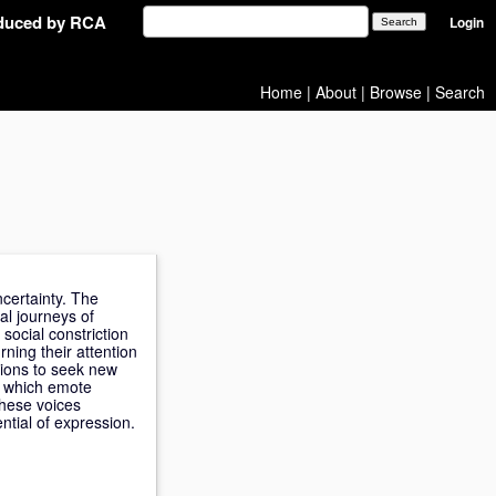
oduced by RCA
Login
Home
|
About
|
Browse
|
Search
certainty. The
al journeys of
social constriction
rning their attention
itions to seek new
es which emote
these voices
ntial of expression.