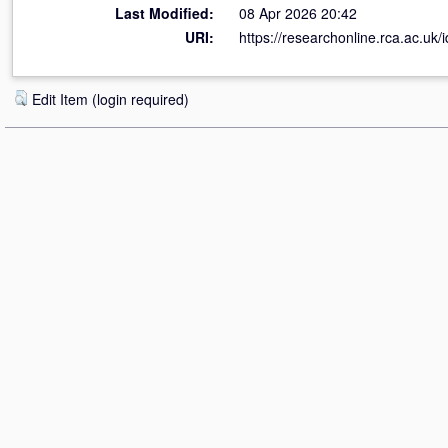
Last Modified:
08 Apr 2026 20:42
URI:
https://researchonline.rca.ac.uk/
Edit Item (login required)