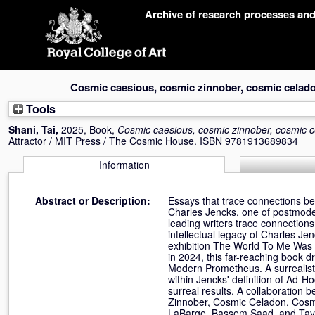
Skip
Archive of research processes an
navigation
Cosmic caesious, cosmic zinnober, cosmic celado
Tools
Shani, Tai
,
2025, Book,
Cosmic caesious, cosmic zinnober, cosmic c
Attractor / MIT Press / The Cosmic House. ISBN 9781913689834
Information
Abstract or Description:
Essays that trace connections bet
Charles Jencks, one of postmodern
leading writers trace connection
intellectual legacy of Charles Je
exhibition The World To Me Was 
in 2024, this far-reaching book 
Modern Prometheus. A surrealist
within Jencks' definition of Ad-H
surreal results. A collaboratio
Zinnober, Cosmic Celadon, Cosm
LaBarge, Bassem Saad, and Taylo