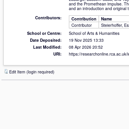
and the Promethean impulse. The 
and an introduction and original t
Contributors:
Contribution
Name
Contributor
Steierhoffer, Es
School or Centre:
School of Arts & Humanities
Date Deposited:
19 Nov 2025 13:33
Last Modified:
08 Apr 2026 20:52
URI:
https://researchonline.rca.ac.uk/
Edit Item (login required)