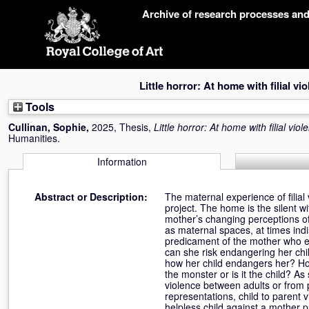
Skip
Archive of research processes an
navigation
Little horror: At home with filial vi
Tools
Cullinan, Sophie
,
2025, Thesis,
Little horror: At home with filial viol
Humanities.
Information
Abstract or Description:
The maternal experience of filial 
project. The home is the silent wi
mother’s changing perceptions o
as maternal spaces, at times indi
predicament of the mother who ex
can she risk endangering her chi
how her child endangers her? Ho
the monster or is it the child? A
violence between adults or from 
representations, child to parent
helpless child against a mother pr