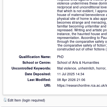
violence undermines these domina
reciprocal and unconditional love
that which is not evident, I appr
house of maternal benevolence an
physical site of home is also ap
becomes strange and menacing, I
familiar becoming unfamiliar and
repressed. Writing and artistic p
instance, the haunted house and t
representation. According to Pau
through the comparative safety of
‘the comparative safety of fiction
constructed out of other fictions 
Qualification Name:
PhD
School or Centre:
School of Arts & Humanities
Uncontrolled Keywords:
filial violence, unheimlich, horro
Date Deposited:
11 Jul 2025 14:34
Last Modified:
08 Apr 2026 21:06
URI:
https://researchonline.rca.ac.uk/
Edit Item (login required)