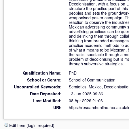
Decolonisation, with a focus on 
structure the practice part of t
peoples and sets the groundwork 
weaponised poster campaign. This
reaction to observe the industri
Mexican advertising community se
advertising practices can be que
and delinking them through colla
thinking from branded messages a
practice-academic methods to acce
of what it means to be Mexican, 
the racist spectacle through a me
problem of decolonising but is ma
through subversive strategies.
Qualification Name:
PhD
School or Centre:
School of Communication
Uncontrolled Keywords:
Semiotics, Mexico, Decolonisatio
Date Deposited:
13 Jun 2025 09:36
Last Modified:
08 Apr 2026 21:06
URI:
https://researchonline.rca.ac.uk/
Edit Item (login required)