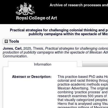
Skip
Archive of research processes an
navigation
Practical strategies for challenging colonial thinking and p
publicity campaigns within the spectacle of Me
Tools
Jones, Carl
,
2025, Thesis,
Practical strategies for challenging coloni
production of publicity campaigns within the spectacle of Mexican Adv
Communication.
Information
Abstract or Description:
This practice-based PhD asks Ho
colonial and racist thinking throu
practice-academic methods explor
Mexican Advertising. The original
combining ‘practice process’ an
research examines 500 years of 2
that visually categorized peoples
Hierro that is analysed using Vis
representing millions of Mexican